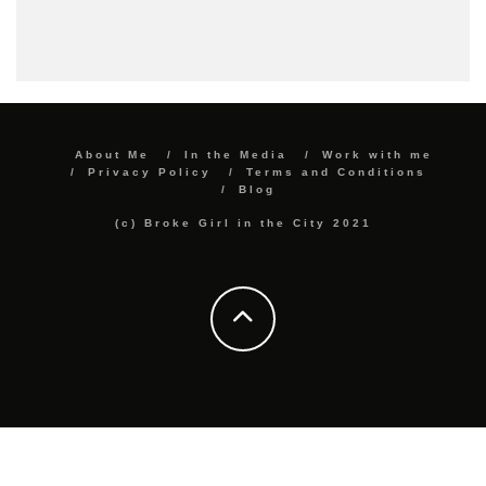
About Me
In the Media
Work with me
Privacy Policy
Terms and Conditions
Blog
(c) Broke Girl in the City 2021