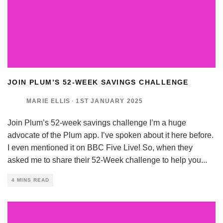
JOIN PLUM’S 52-WEEK SAVINGS CHALLENGE
MARIE ELLIS
·
1ST JANUARY 2025
Join Plum’s 52-week savings challenge I’m a huge
advocate of the Plum app. I’ve spoken about it here before.
I even mentioned it on BBC Five Live! So, when they
asked me to share their 52-Week challenge to help you
...
4 MINS READ