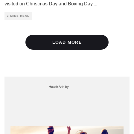
visited on Christmas Day and Boxing Day.
...
3 MINS READ
LOAD MORE
Health Ads
by