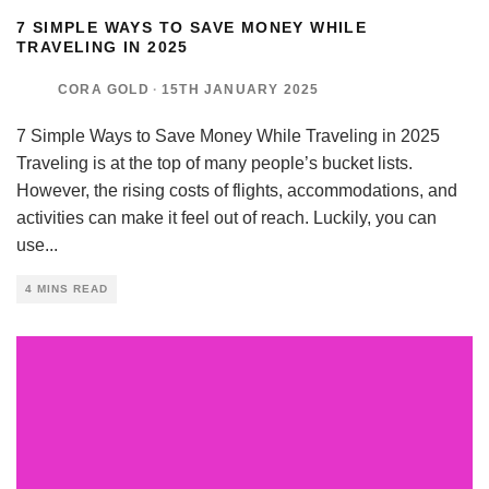
7 SIMPLE WAYS TO SAVE MONEY WHILE
TRAVELING IN 2025
CORA GOLD
·
15TH JANUARY 2025
7 Simple Ways to Save Money While Traveling in 2025
Traveling is at the top of many people’s bucket lists.
However, the rising costs of flights, accommodations, and
activities can make it feel out of reach. Luckily, you can
use
...
4 MINS READ