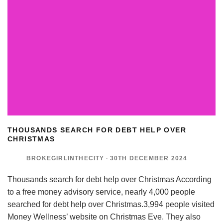
THOUSANDS SEARCH FOR DEBT HELP OVER
CHRISTMAS
BROKEGIRLINTHECITY
·
30TH DECEMBER 2024
Thousands search for debt help over Christmas According
to a free money advisory service, nearly 4,000 people
searched for debt help over Christmas.3,994 people visited
Money Wellness’ website on Christmas Eve. They also