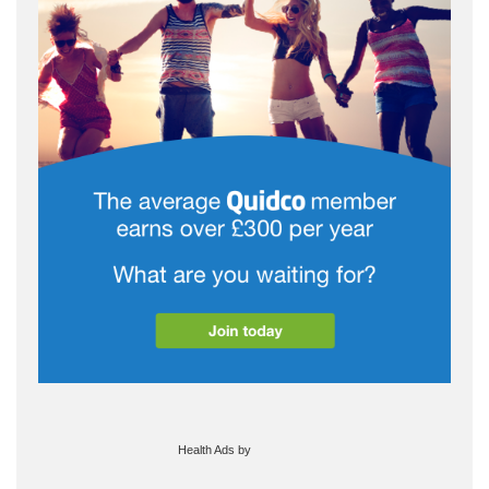
Health Ads
by