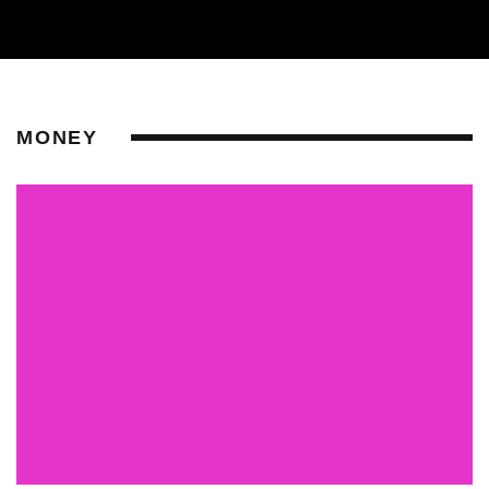
MONEY