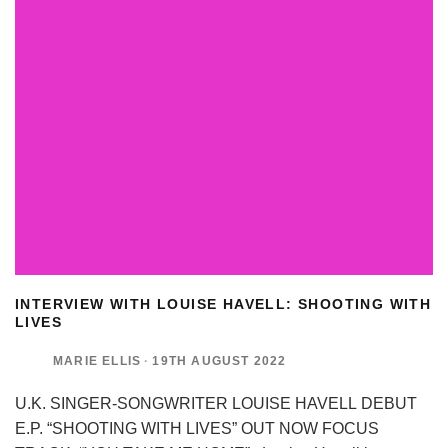
INTERVIEW WITH LOUISE HAVELL: SHOOTING WITH
LIVES
MARIE ELLIS
·
19TH AUGUST 2022
U.K. SINGER-SONGWRITER LOUISE HAVELL DEBUT
E.P. “SHOOTING WITH LIVES” OUT NOW FOCUS