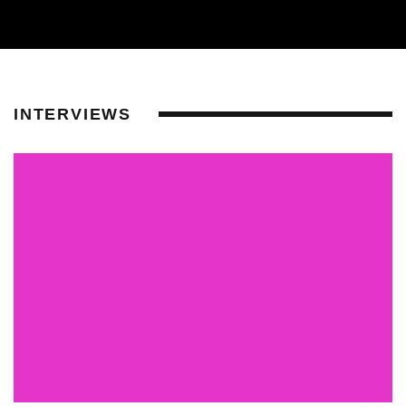
INTERVIEWS