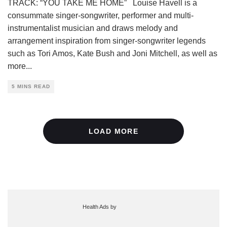
TRACK: “YOU TAKE ME HOME” Louise Havell is a
consummate singer-songwriter, performer and multi-
instrumentalist musician and draws melody and
arrangement inspiration from singer-songwriter legends
such as Tori Amos, Kate Bush and Joni Mitchell, as well as
more
...
5 MINS READ
LOAD MORE
Health Ads
by