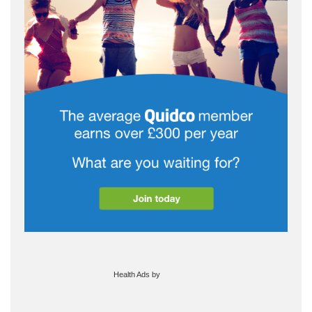
Health Ads
by