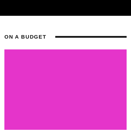
ON A BUDGET