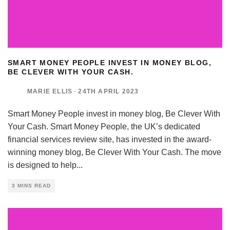
SMART MONEY PEOPLE INVEST IN MONEY BLOG,
BE CLEVER WITH YOUR CASH.
MARIE ELLIS
·
24TH APRIL 2023
Smart Money People invest in money blog, Be Clever With
Your Cash. Smart Money People, the UK’s dedicated
financial services review site, has invested in the award-
winning money blog, Be Clever With Your Cash. The move
is designed to help
...
3 MINS READ