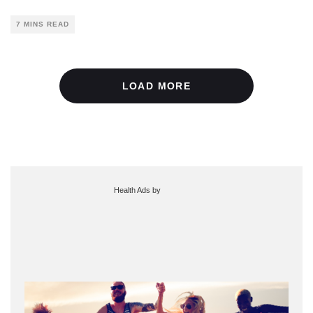
7 MINS READ
LOAD MORE
Health Ads
by