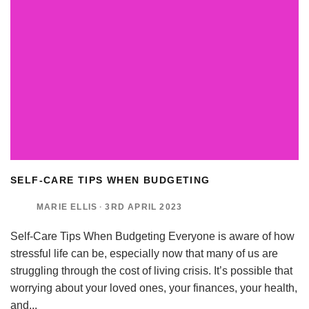
SELF-CARE TIPS WHEN BUDGETING
MARIE ELLIS
·
3RD APRIL 2023
Self-Care Tips When Budgeting Everyone is aware of how
stressful life can be, especially now that many of us are
struggling through the cost of living crisis. It’s possible that
worrying about your loved ones, your finances, your health,
and
...