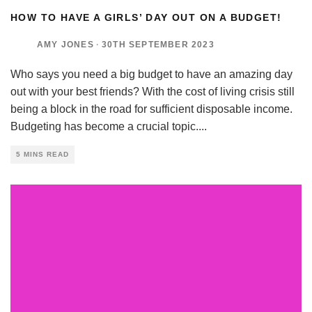
HOW TO HAVE A GIRLS’ DAY OUT ON A BUDGET!
AMY JONES
·
30TH SEPTEMBER 2023
Who says you need a big budget to have an amazing day
out with your best friends? With the cost of living crisis still
being a block in the road for sufficient disposable income.
Budgeting has become a crucial topic.
...
5 MINS READ