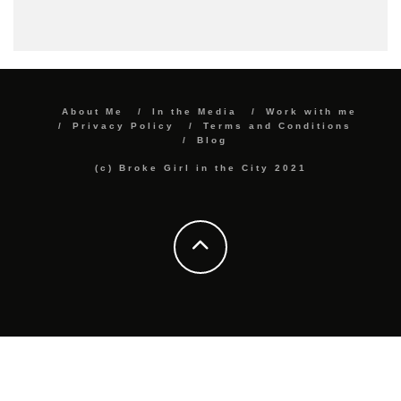
About Me
In the Media
Work with me
Privacy Policy
Terms and Conditions
Blog
(c) Broke Girl in the City 2021