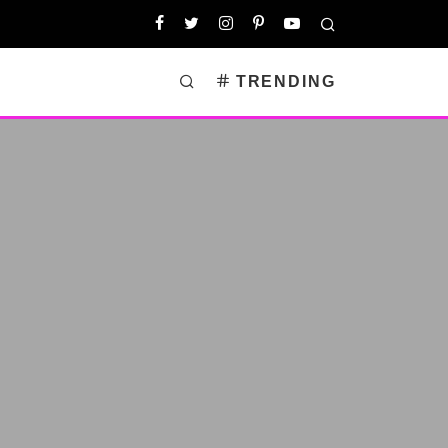
TRENDING