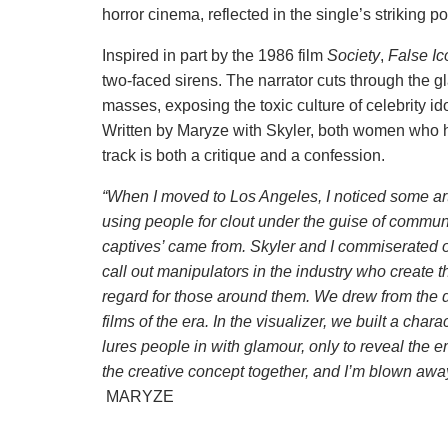
horror cinema, reflected in the single’s striking po
Inspired in part by the 1986 film
Society
,
False I
two-faced sirens. The narrator cuts through the g
masses, exposing the toxic culture of celebrity id
Written by Maryze with Skyler, both women who h
track is both a critique and a confession.
“When I moved to Los Angeles, I noticed some art
using people for clout under the guise of communit
captives’ came from. Skyler and I commiserated o
call out manipulators in the industry who create th
regard for those around them. We drew from the
films of the era. In the visualizer, we built a cha
lures people in with glamour, only to reveal the
the creative concept together, and I’m blown away 
MARYZE