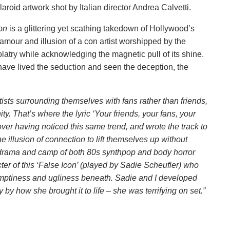
laroid artwork shot by Italian director Andrea Calvetti.
con
is a glittering yet scathing takedown of Hollywood’s
lamour and illusion of a con artist worshipped by the
olatry while acknowledging the magnetic pull of its shine.
ave lived the seduction and seen the deception, the
ists surrounding themselves with fans rather than friends,
y. That’s where the lyric ‘Your friends, your fans, your
ver having noticed this same trend, and wrote the track to
e illusion of connection to lift themselves up without
 drama and camp of both 80s synthpop and body horror
racter of this ‘False Icon’ (played by Sadie Scheufler) who
 emptiness and ugliness beneath. Sadie and I developed
by how she brought it to life – she was terrifying on set.”