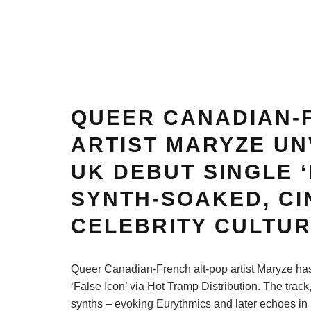
QUEER CANADIAN-
ARTIST MARYZE UN
UK DEBUT SINGLE ‘
SYNTH-SOAKED, CI
CELEBRITY CULTU
Queer Canadian-French alt-pop artist Maryze has 
‘False Icon’ via Hot Tramp Distribution. The trac
synths – evoking Eurythmics and later echoes in