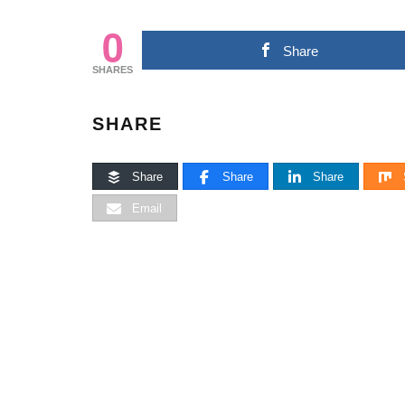
0
Share
SHARES
SHARE
Share
Share
Share
Email