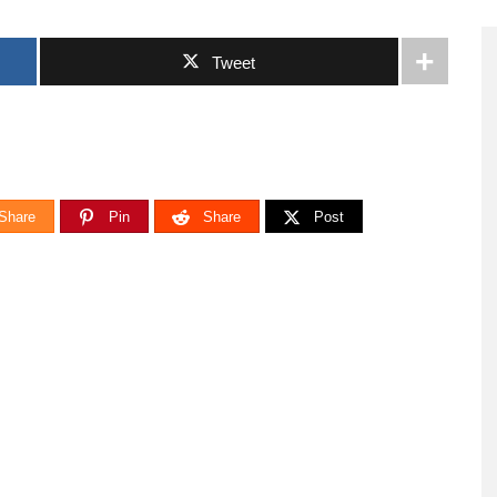
Tweet
Share
Pin
Share
Post