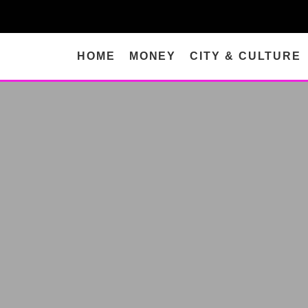
HOME
MONEY
CITY & CULTURE