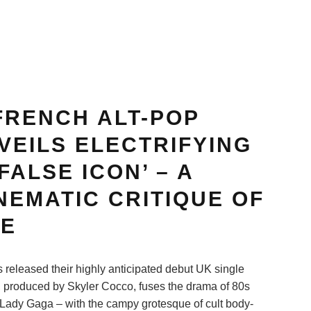
FRENCH ALT-POP
VEILS ELECTRIFYING
FALSE ICON’ – A
NEMATIC CRITIQUE OF
RE
released their highly anticipated debut UK single
k, produced by Skyler Cocco, fuses the drama of 80s
 Lady Gaga – with the campy grotesque of cult body-