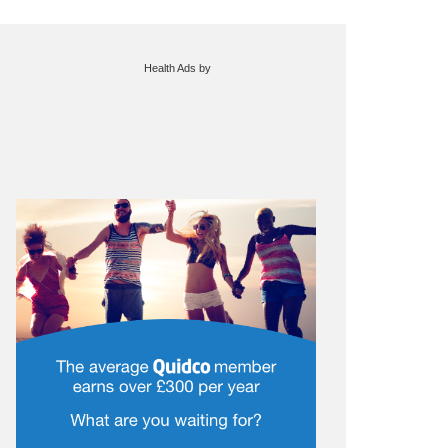
Health Ads
by