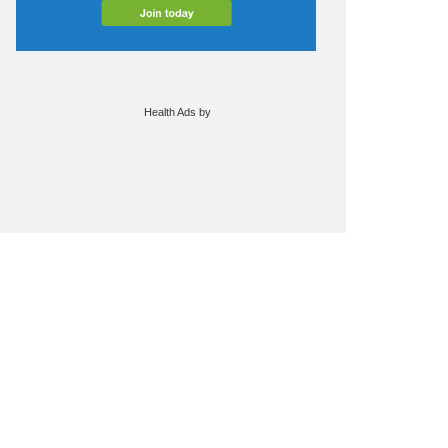
Health Ads
by