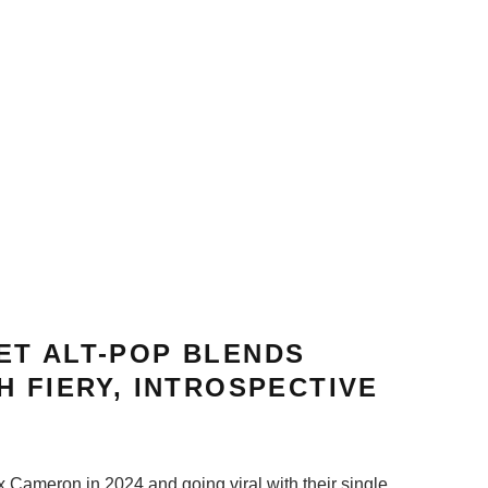
ET ALT-POP BLENDS
H FIERY, INTROSPECTIVE
x Cameron in 2024 and going viral with their single