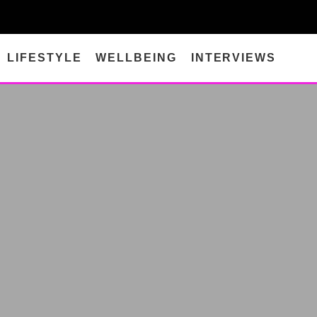
LIFESTYLE
WELLBEING
INTERVIEWS