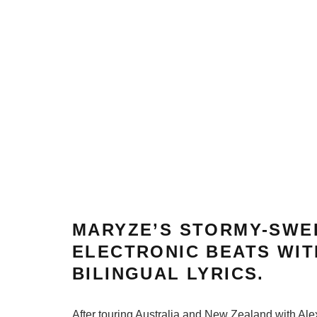
MARYZE’S STORMY-SWE
ELECTRONIC BEATS WIT
BILINGUAL LYRICS.
After touring Australia and New Zealand with Ale