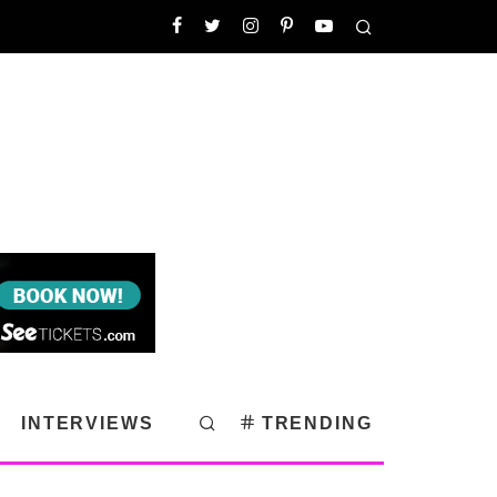
INTERVIEWS
TRENDING