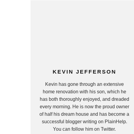
KEVIN JEFFERSON
Kevin has gone through an extensive
home renovation with his son, which he
has both thoroughly enjoyed, and dreaded
every morning. He is now the proud owner
of half his dream house and has become a
successful blogger writing on PlainHelp.
You can follow him on Twitter.