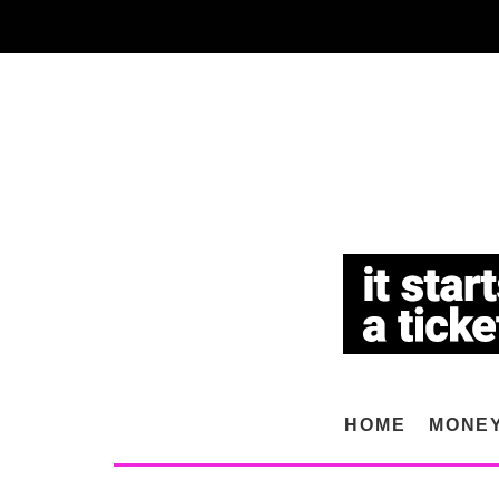
HOME
MONE