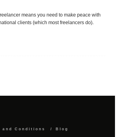
freelancer means you need to make peace with
ational clients (which most freelancers do).
 and Conditions
Blog