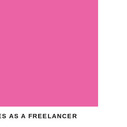
ES AS A FREELANCER