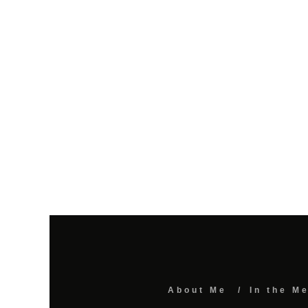
About Me
In the M