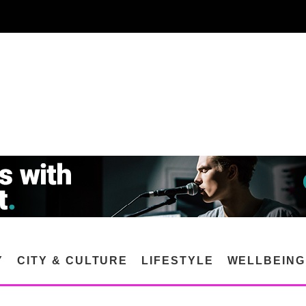
Y
CITY & CULTURE
LIFESTYLE
WELLBEING