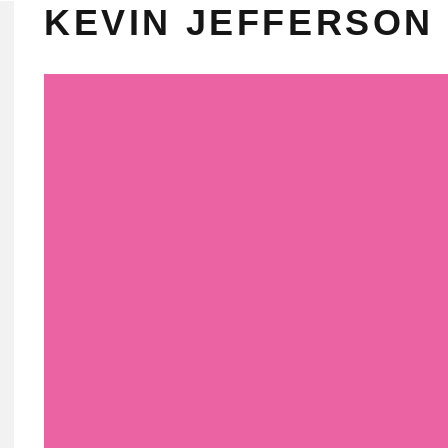
KEVIN JEFFERSON