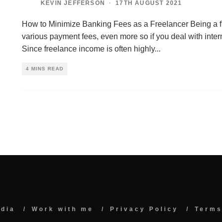
KEVIN JEFFERSON
·
17TH AUGUST 2021
How to Minimize Banking Fees as a Freelancer Being a 
various payment fees, even more so if you deal with intern
Since freelance income is often highly
...
4 MINS READ
edia
Work with me
Privacy Policy
Terms