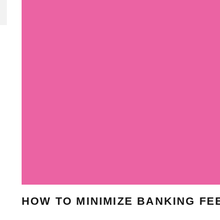
HOW TO MINIMIZE BANKING FE