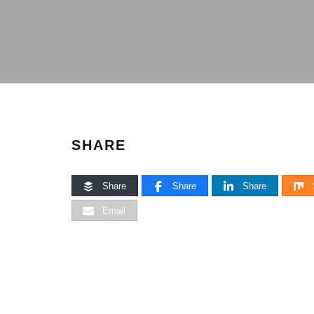
SHARE
Share
Share
Share
Email