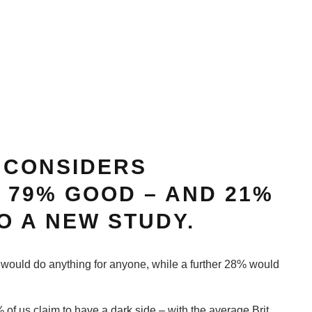
 CONSIDERS
 79% GOOD – AND 21%
O A NEW STUDY.
 would do anything for anyone, while a further 28% would
of us claim to have a dark side – with the average Brit