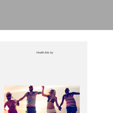
Health Ads
by