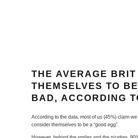
THE AVERAGE BRIT
THEMSELVES TO BE
BAD, ACCORDING T
According to the data, most of us (45%) claim we
consider themselves to be a “good egg”.
However, behind the smiles and the niceties, 90% 