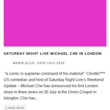
SATURDAY NIGHT LIVE MICHAEL CHE IN LONDON
MARIE ELLIS
·
28TH JULY 2018
“a comic in supreme command of his material” Chortle****
US comedian and host of Saturday Night Live’s Weekend
Update – Michael Che has announced his first London
show in three years on 30 July at the Union Chapel in
Islington. Che has
...
2 MINS READ