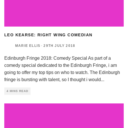
LEO KEARSE: RIGHT WING COMEDIAN
MARIE ELLIS
·
29TH JULY 2018
Edinburgh Fringe 2018: Comedy Special As part of a
comedy special dedicated to the Edinburgh Fringe, i am
going to offer my top tips on who to watch. The Edinburgh
fringe is bursting with talent, so I thought i would
...
4 MINS READ