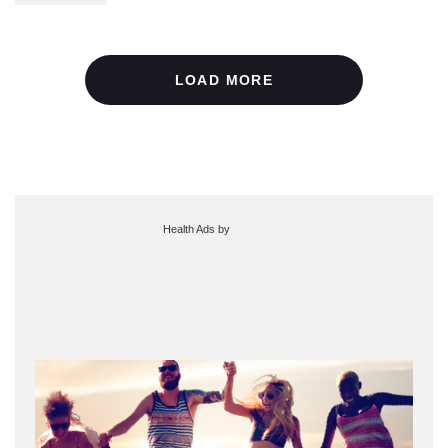
LOAD MORE
Health Ads
by