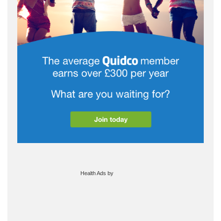
Health Ads
by