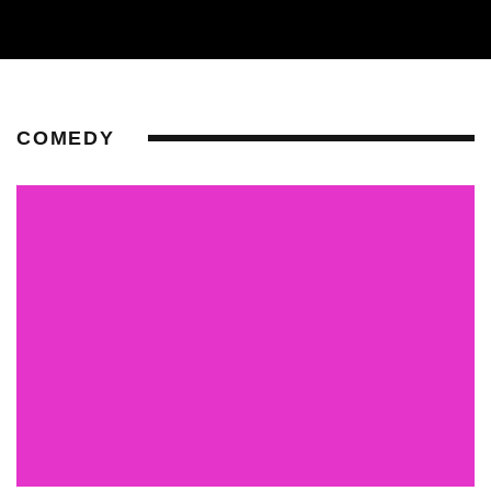
COMEDY