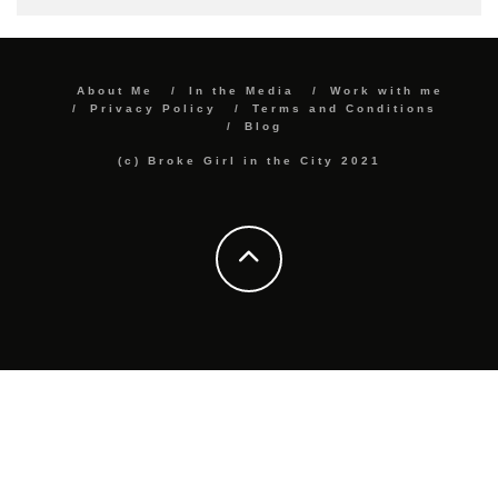
About Me
In the Media
Work with me
Privacy Policy
Terms and Conditions
Blog
(c) Broke Girl in the City 2021