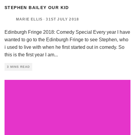
STEPHEN BAILEY OUR KID
MARIE ELLIS
·
31ST JULY 2018
Edinburgh Fringe 2018: Comedy Special Every year I have
wanted to go to the Edinburgh Fringe to see Stephen, who
i used to live with when he first started out in comedy. So
this is the first year I am
...
3 MINS READ