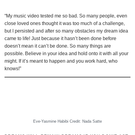
“My music video tested me so bad. So many people, even
close loved ones thought it was too much of a challenge,
but I persisted and after so many obstacles my dream idea
came to life! Just because it hasn’t been done before
doesn’t mean it can’t be done. So many things are
possible. Believe in your idea and hold onto it with all your
might. If it’s meant to happen and you work hard, who
knows!”
Eve-Yasmine Habibi Credit: Nada Satte