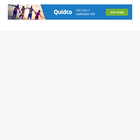
MARIE ELLIS
People say write about what you know. So I did. I founded
Broke Girl in the City - a smart girl's guide to leading a
fabulous lifestyle on a budget! A career spanning
entertainment, bars & nightclubs (and frequenting them), film,
music and TV, there isn't much I don't know about how to have
fun in the city when completely broke.