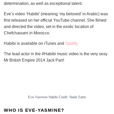
determination, as well as exceptional talent.
Eve’s video ‘Habibi’ (meaning ‘my beloved’ in Arabic) was
first released on her official YouTube channel. She filmed
and directed the video, set in the exotic location of
Chefchaouen in Morocco.
Habibi is available on iTunes and
Spotify.
The lead actor in the #Habibi music video is the very sexy
Mr British Empire 2014 Jack Parr!
Eve-Yasmine Habibi Credit: Nada Satte
WHO IS EVE-YASMINE?