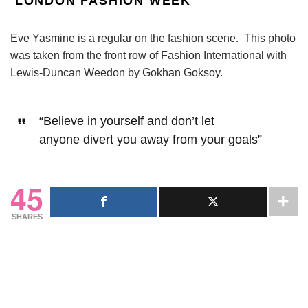
LONDON FASHION WEEK
Eve Yasmine is a regular on the fashion scene. This photo
was taken from the front row of Fashion International with
Lewis-Duncan Weedon by Gokhan Goksoy.
“Believe in yourself and don’t let
anyone
divert you away from your goals”
45
SHARES