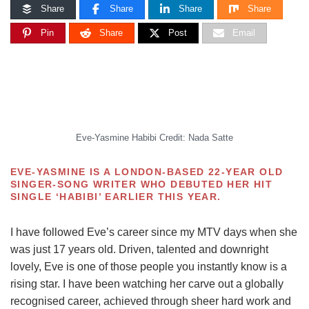
Share
Share
Share
Share
Pin
Share
Post
Email
Eve-Yasmine Habibi Credit: Nada Satte
E
VE-YASMINE IS A LONDON-BASED 22-YEAR OLD
SINGER-SONG WRITER WHO DEBUTED HER HIT
SINGLE ‘HABIBI’ EARLIER THIS YEAR.
I have followed Eve’s career since my MTV days when she
was just 17 years old. Driven, talented and downright
lovely, Eve is one of those people you instantly know is a
rising star. I have been watching her carve out a globally
recognised career, achieved through sheer hard work and