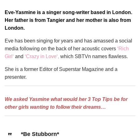
Eve-Yasmine is a singer song-writer based in London.
Her father is from Tangier and her mother is also from
London.
Eve has been singing for years and has amassed a social
media following on the back of her acoustic covers
‘
Rich
Girl
‘
and
‘
Crazy in Love
‘,
which SBTVn names flawless.
She is a former Editor of Superstar Magazine and a
presenter.
We asked Yasmine what would her 3 Top Tips be for
other girls wanting to follow their dreams…
*Be Stubborn*