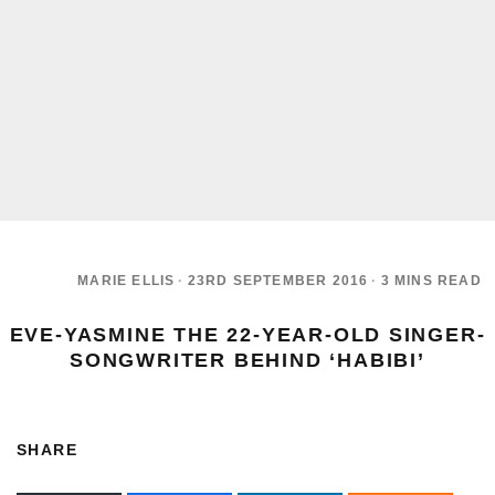
MARIE ELLIS
·
23RD SEPTEMBER 2016
·
3 MINS READ
EVE-YASMINE THE 22-YEAR-OLD SINGER-
SONGWRITER BEHIND ‘HABIBI’
SHARE