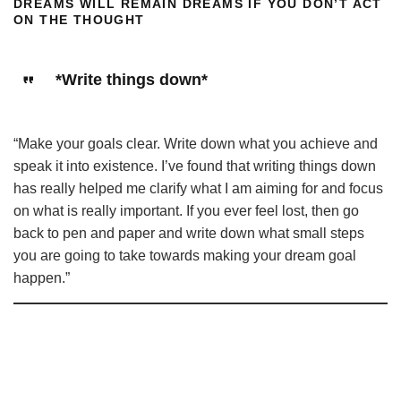
DREAMS WILL REMAIN DREAMS IF YOU DON’T ACT
ON THE THOUGHT
*Write things down*
“Make your goals clear. Write down what you achieve and
speak it into existence. I’ve found that writing things down
has really helped me clarify what I am aiming for and focus
on what is really important. If you ever feel lost, then go
back to pen and paper and write down what small steps
you are going to take towards making your dream goal
happen.”