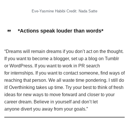
Eve-Yasmine Habibi Credit: Nada Satte
*Actions speak louder than words*
“Dreams will remain dreams if you
don’t act on the thought.
If you want to become a blogger, set up a blog on Tumblr
or WordPress. If you want to work in PR search
for internships. If you want to contact someone, find ways of
reaching that person. We all waste time pondering. I still do
it! Overthinking takes up time. Try your best to think of fresh
ideas for new ways to move forward and closer to your
career dream. Believe in yourself and don’t let
anyone divert you away from your goals.”