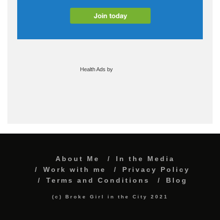
Health Ads
by
About Me
In the Media
Work with me
Privacy Policy
Terms and Conditions
Blog
(c) Broke Girl in the City 2021