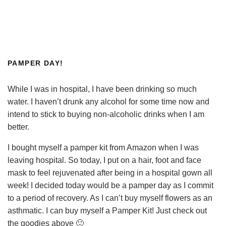
PAMPER DAY!
While I was in hospital, I have been drinking so much
water. I haven’t drunk any alcohol for some time now and
intend to stick to buying non-alcoholic drinks when I am
better.
I bought myself a pamper kit from Amazon when I was
leaving hospital. So today, I put on a hair, foot and face
mask to feel rejuvenated after being in a hospital gown all
week! I decided today would be a pamper day as I commit
to a period of recovery. As I can’t buy myself flowers as an
asthmatic. I can buy myself a Pamper Kit! Just check out
the goodies above 🙂