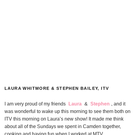
LAURA WHITMORE & STEPHEN BAILEY, ITV
I am very proud of my friends
Laura
&
Stephen
, and it
was wonderful to wake up this morning to see them both on
ITV this morning on Laura’s new show! It made me think
about all of the Sundays we spent in Camden together,
cooking and having fun when I worked at MTV.