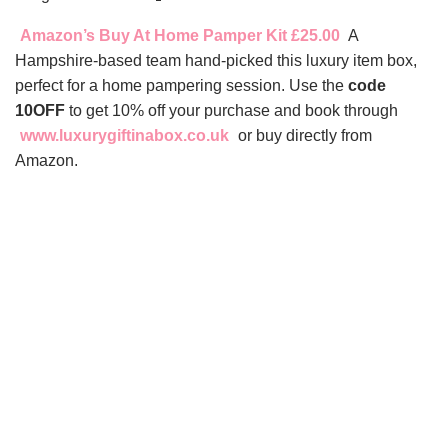
Amazon’s Buy At Home Pamper Kit £25.00
A
Hampshire-based team hand-picked this luxury item box,
perfect for a home pampering session. Use the
code
10OFF
to get 10% off your purchase and book through
www.luxurygiftinabox.co.uk
or buy directly from
Amazon.