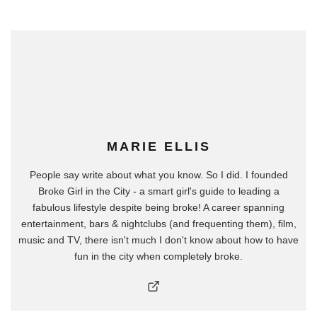
MARIE ELLIS
People say write about what you know. So I did. I founded
Broke Girl in the City - a smart girl's guide to leading a
fabulous lifestyle despite being broke! A career spanning
entertainment, bars & nightclubs (and frequenting them), film,
music and TV, there isn't much I don't know about how to have
fun in the city when completely broke.