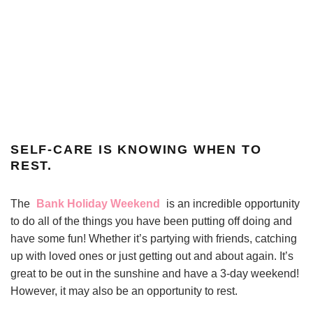
SELF-CARE IS KNOWING WHEN TO
REST.
The
Bank Holiday Weekend
is an incredible opportunity
to do all of the things you have been putting off doing and
have some fun! Whether it’s partying with friends, catching
up with loved ones or just getting out and about again. It’s
great to be out in the sunshine and have a 3-day weekend!
However, it may also be an opportunity to rest.