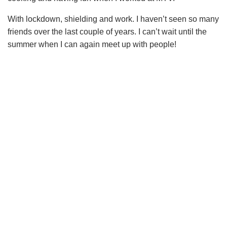
With lockdown, shielding and work. I haven’t seen so many
friends over the last couple of years. I can’t wait until the
summer when I can again meet up with people!