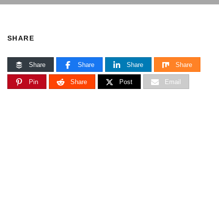
SHARE
Share
Share
Share
Share
Pin
Share
Post
Email