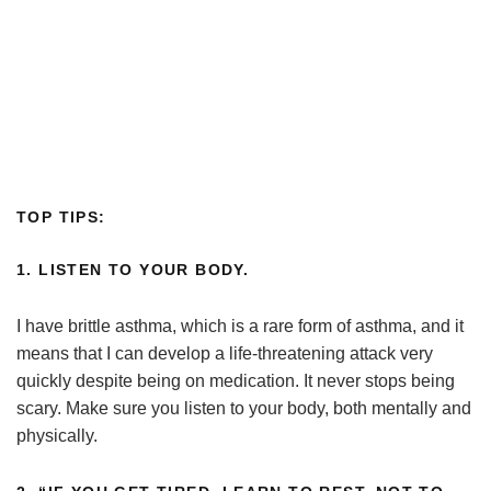
TOP TIPS:
1. LISTEN TO YOUR BODY.
I have brittle asthma, which is a rare form of asthma, and it
means that I can develop a life-threatening attack very
quickly despite being on medication. It never stops being
scary. Make sure you listen to your body, both mentally and
physically.