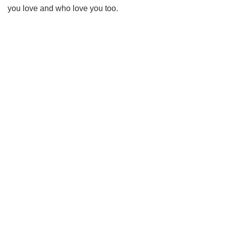
you love and who love you too.