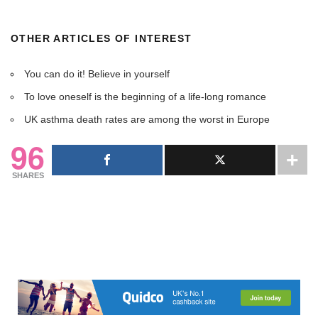
OTHER ARTICLES OF INTEREST
You can do it! Believe in yourself
To love oneself is the beginning of a life-long romance
UK asthma death rates are among the worst in Europe
96
SHARES