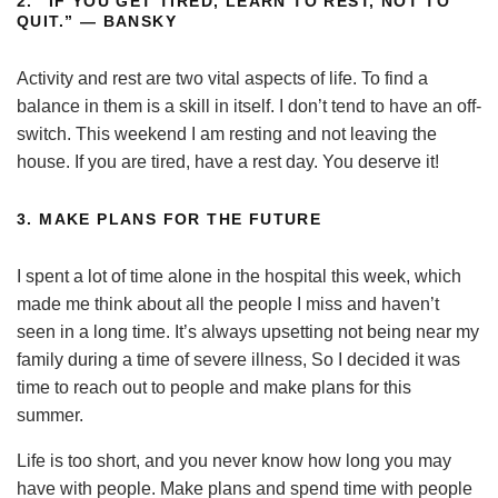
2.
“IF YOU GET TIRED, LEARN TO REST, NOT TO
QUIT.” — BANSKY
Activity and rest are two vital aspects of life. To find a
balance in them is a skill in itself. I don’t tend to have an off-
switch. This weekend I am resting and not leaving the
house. If you are tired, have a rest day. You deserve it!
3.
MAKE PLANS FOR THE FUTURE
I spent a lot of time alone in the hospital this week, which
made me think about all the people I miss and haven’t
seen in a long time. It’s always upsetting not being near my
family during a time of severe illness, So I decided it was
time to reach out to people and make plans for this
summer.
Life is too short, and you never know how long you may
have with people. Make plans and spend time with people