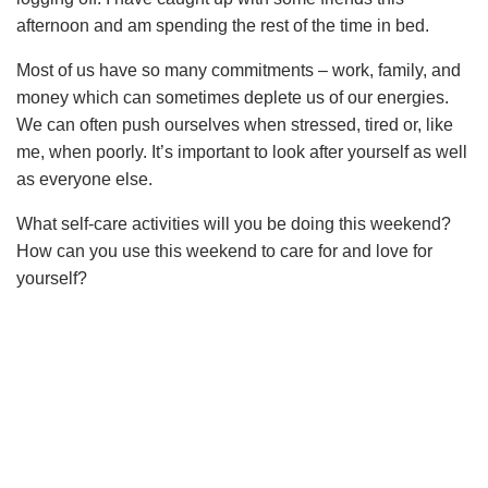
afternoon and am spending the rest of the time in bed.
Most of us have so many commitments – work, family, and
money which can sometimes deplete us of our energies.
We can often push ourselves when stressed, tired or, like
me, when poorly. It’s important to look after yourself as well
as everyone else.
What self-care activities will you be doing this weekend?
How can you use this weekend to care for and love for
yourself?