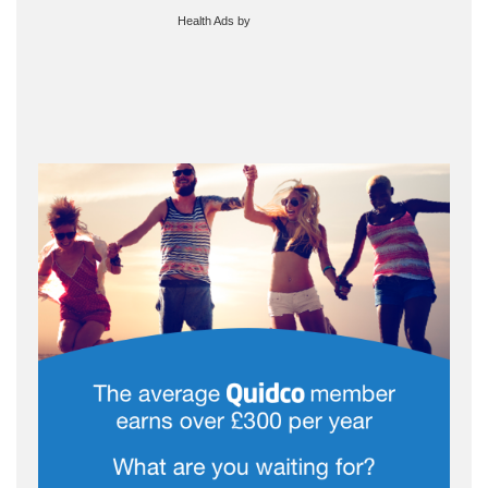
Health Ads
by