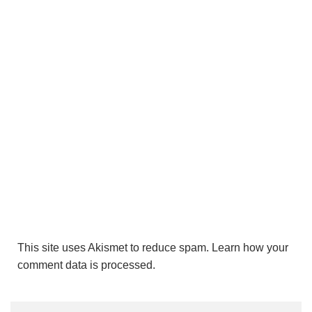
This site uses Akismet to reduce spam.
Learn how your
comment data is processed.