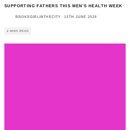
SUPPORTING FATHERS THIS MEN’S HEALTH WEEK
BROKEGIRLINTHECITY
·
15TH JUNE 2026
4 MINS READ