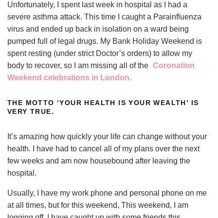
Unfortunately, I spent last week in hospital as I had a
severe asthma attack. This time I caught a Parainfluenza
virus and ended up back in isolation on a ward being
pumped full of legal drugs. My Bank Holiday Weekend is
spent resting (under strict Doctor’s orders) to allow my
body to recover, so I am missing all of the
Coronation
Weekend celebrations in London.
THE MOTTO ‘YOUR HEALTH IS YOUR WEALTH’ IS
VERY TRUE.
It’s amazing how quickly your life can change without your
health. I have had to cancel all of my plans over the next
few weeks and am now housebound after leaving the
hospital.
Usually, I have my work phone and personal phone on me
at all times, but for this weekend, This weekend, I am
logging off. I have caught up with some friends this