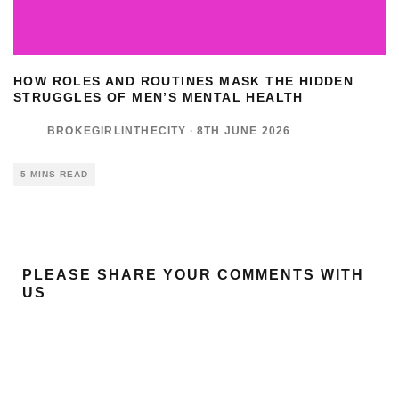
HOW ROLES AND ROUTINES MASK THE HIDDEN
STRUGGLES OF MEN’S MENTAL HEALTH
BROKEGIRLINTHECITY
·
8TH JUNE 2026
5 MINS READ
PLEASE SHARE YOUR COMMENTS WITH
US