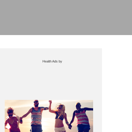
Health Ads
by