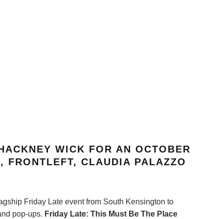
 HACKNEY WICK FOR AN OCTOBER
S
, FRONTLEFT, CLAUDIA PALAZZO
lagship Friday Late event from South Kensington to
 and pop-ups.
Friday Late: This Must Be The Place