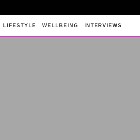
LIFESTYLE
WELLBEING
INTERVIEWS