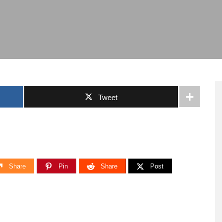
Tweet
Share
Pin
Share
Post