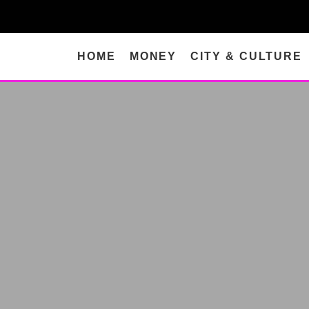
HOME
MONEY
CITY & CULTURE