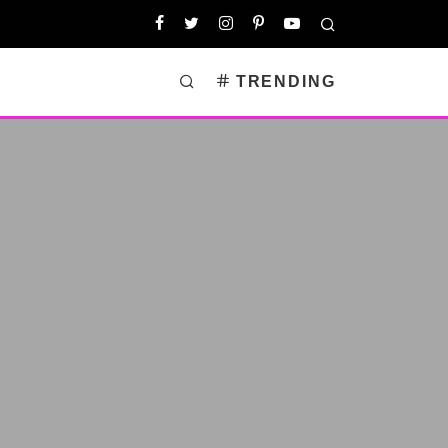
TRENDING