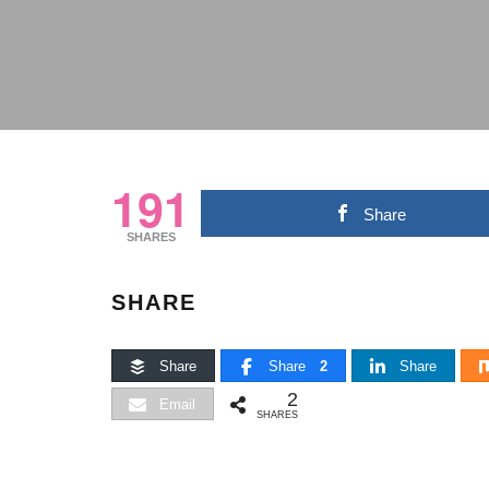
191
Share
SHARES
SHARE
Share
Share
2
Share
2
Email
SHARES