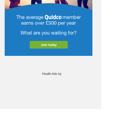
Health Ads
by