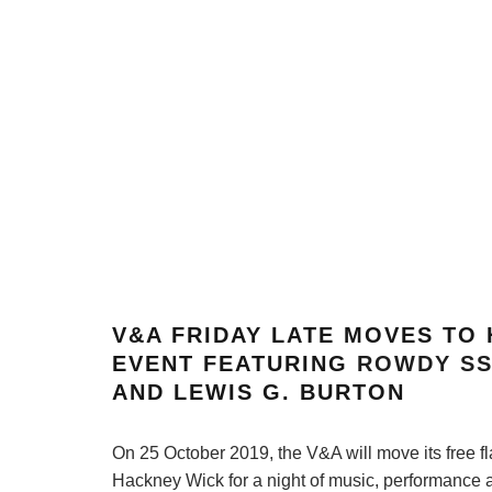
V&A FRIDAY LATE MOVES TO
EVENT FEATURING
ROWDY S
AND LEWIS G. BURTON
On 25 October 2019, the V&A will move its free f
Hackney Wick for a night of music, performance