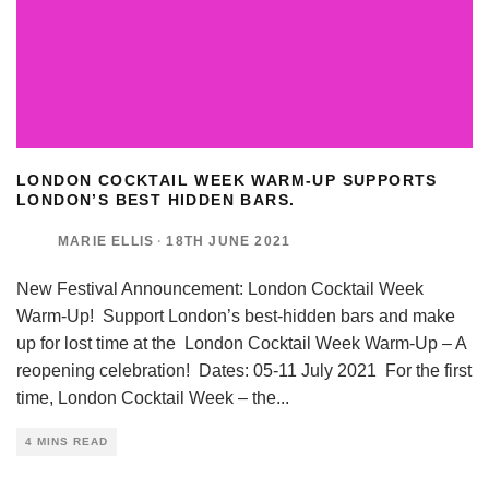
LONDON COCKTAIL WEEK WARM-UP SUPPORTS
LONDON’S BEST HIDDEN BARS.
MARIE ELLIS
·
18TH JUNE 2021
New Festival Announcement: London Cocktail Week
Warm-Up! Support London’s best-hidden bars and make
up for lost time at the London Cocktail Week Warm-Up – A
reopening celebration! Dates: 05-11 July 2021 For the first
time, London Cocktail Week – the
...
4 MINS READ