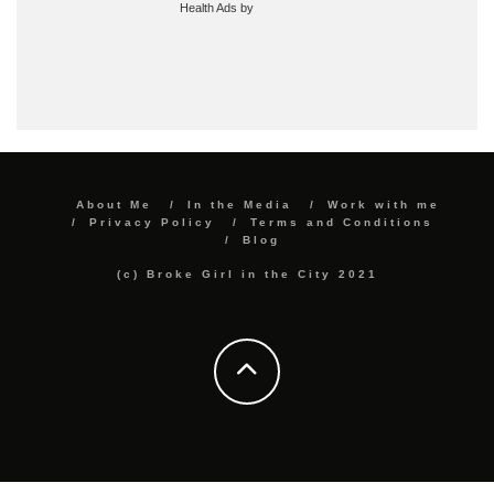
Health Ads
by
About Me
In the Media
Work with me
Privacy Policy
Terms and Conditions
Blog
(c) Broke Girl in the City 2021