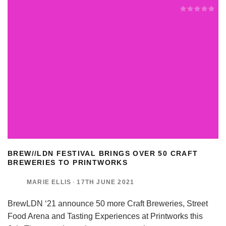
BREW//LDN FESTIVAL BRINGS OVER 50 CRAFT
BREWERIES TO PRINTWORKS
MARIE ELLIS
·
17TH JUNE 2021
BrewLDN ‘21 announce 50 more Craft Breweries, Street
Food Arena and Tasting Experiences at Printworks this