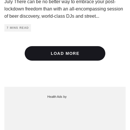
July There can be no better way to embrace your post-
lockdown freedom than with an all-encompassing session
of beer discovery, world-class DJs and street
...
7 MINS READ
LOAD MORE
Health Ads
by