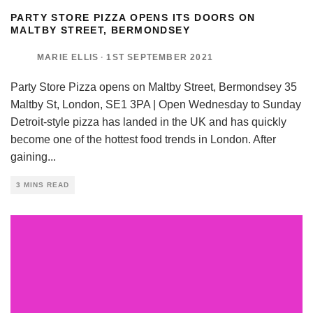
PARTY STORE PIZZA OPENS ITS DOORS ON
MALTBY STREET, BERMONDSEY
MARIE ELLIS
·
1ST SEPTEMBER 2021
Party Store Pizza opens on Maltby Street, Bermondsey 35
Maltby St, London, SE1 3PA | Open Wednesday to Sunday
Detroit-style pizza has landed in the UK and has quickly
become one of the hottest food trends in London. After
gaining
...
3 MINS READ