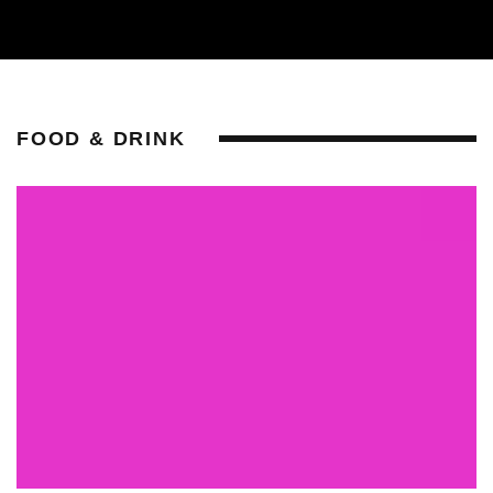
FOOD & DRINK