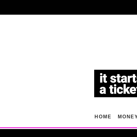
HOME
MONE