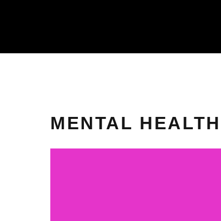
MENTAL HEALTH