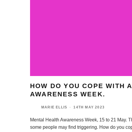
HOW DO YOU COPE WITH A
AWARENESS WEEK.
MARIE ELLIS
·
14TH MAY 2023
Mental Health Awareness Week, 15 to 21 May. Th
some people may find triggering. How do you co