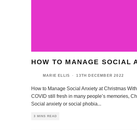
HOW TO MANAGE SOCIAL A
MARIE ELLIS
·
13TH DECEMBER 2022
How to Manage Social Anxiety at Christmas With t
COVID still fresh in many people’s memories, Chr
Social anxiety or social phobia
...
3 MINS READ