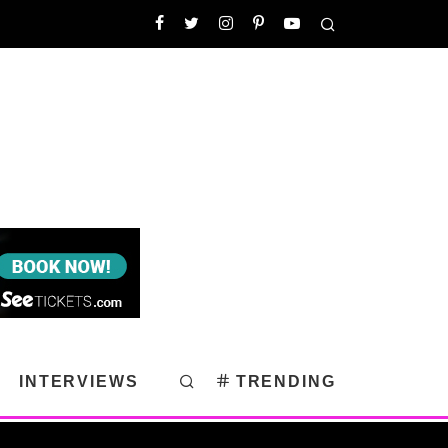
INTERVIEWS
TRENDING