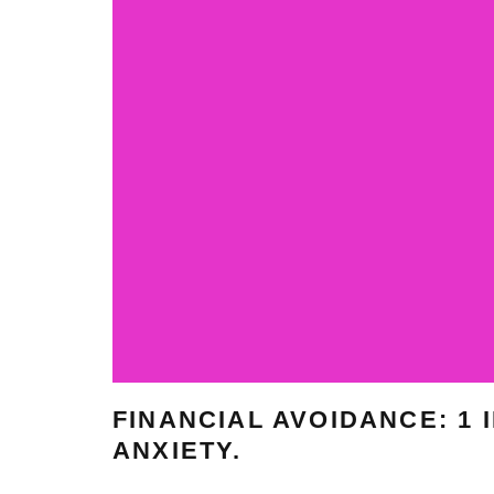
FINANCIAL AVOIDANCE: 1
ANXIETY.