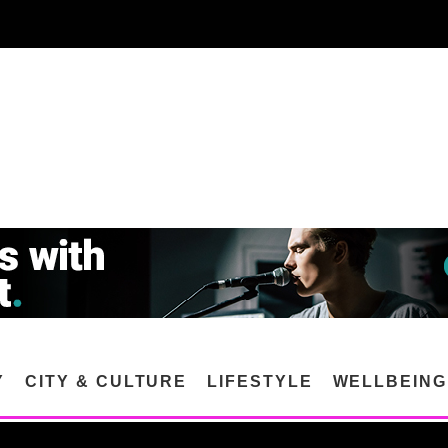
Y
CITY & CULTURE
LIFESTYLE
WELLBEING