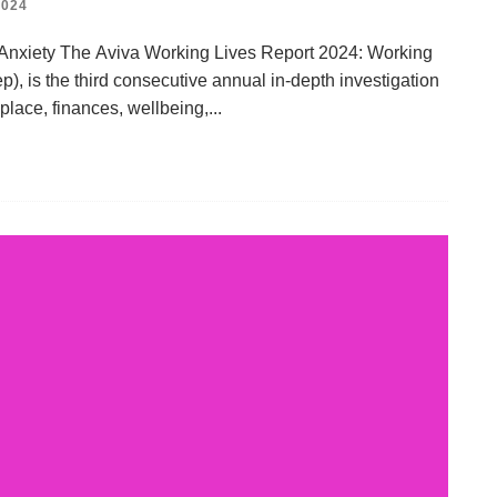
024
 Anxiety The Aviva Working Lives Report 2024: Working
p), is the third consecutive annual in-depth investigation
place, finances, wellbeing,
...