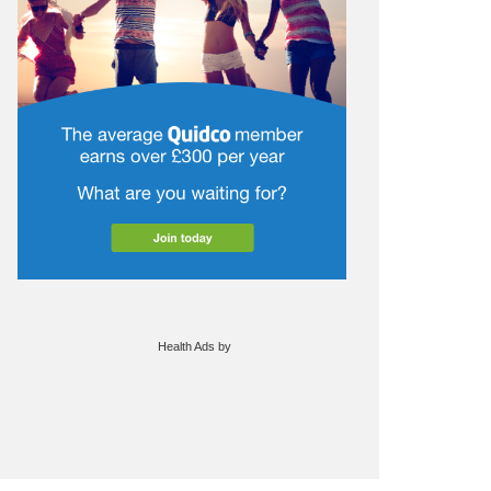
Health Ads
by