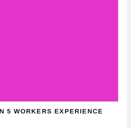
 IN 5 WORKERS EXPERIENCE