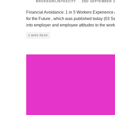
BROKEGIRLINTHECITY
·
2ND SEPTEMBER 2
Financial Avoidance: 1 in 5 Workers Experience
for the Future , which was published today (03 Se
into employer and employee attitudes to the work
3 MINS READ