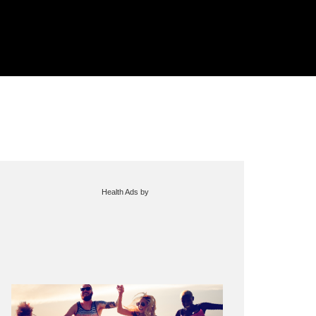
Health Ads
by