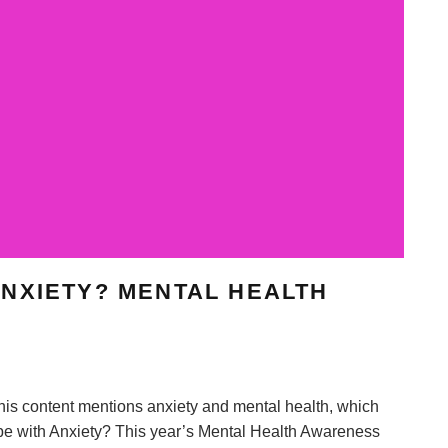
NXIETY? MENTAL HEALTH
is content mentions anxiety and mental health, which
pe with Anxiety? This year’s Mental Health Awareness