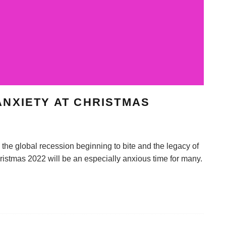
NXIETY AT CHRISTMAS
he global recession beginning to bite and the legacy of
istmas 2022 will be an especially anxious time for many.