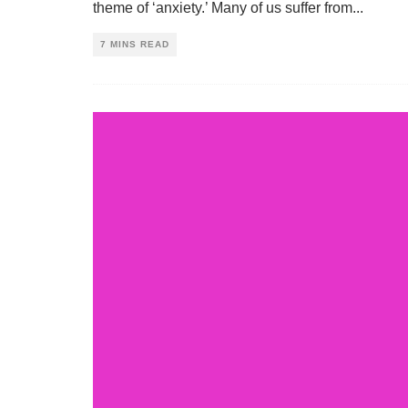
theme of ‘anxiety.’ Many of us suffer from
...
7 MINS READ