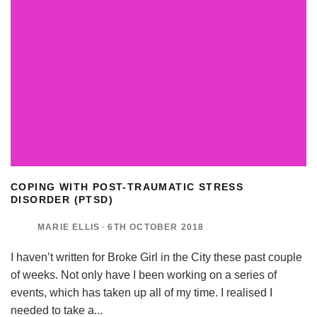
COPING WITH POST-TRAUMATIC STRESS
DISORDER (PTSD)
MARIE ELLIS
·
6TH OCTOBER 2018
I haven’t written for Broke Girl in the City these past couple
of weeks. Not only have I been working on a series of
events, which has taken up all of my time. I realised I
needed to take a
...