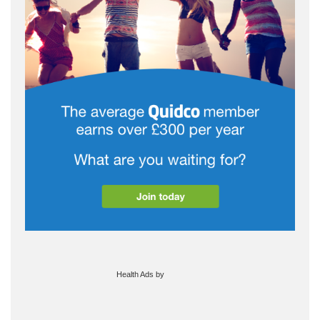
Health Ads
by