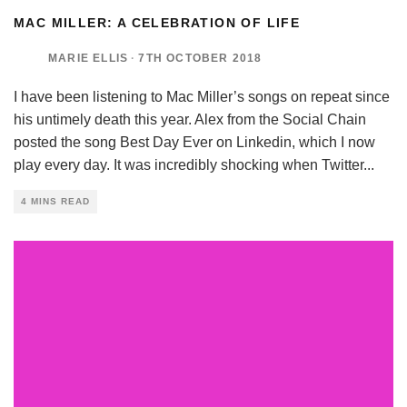
MAC MILLER: A CELEBRATION OF LIFE
MARIE ELLIS
·
7TH OCTOBER 2018
I have been listening to Mac Miller’s songs on repeat since
his untimely death this year. Alex from the Social Chain
posted the song Best Day Ever on Linkedin, which I now
play every day. It was incredibly shocking when Twitter
...
4 MINS READ