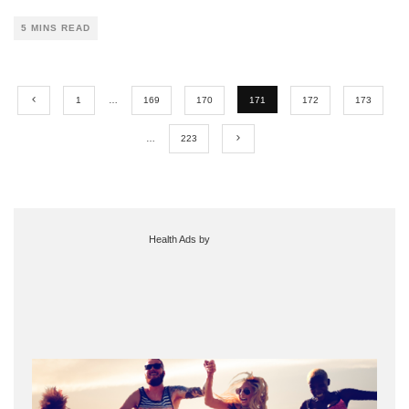
5 MINS READ
1
…
169
170
171
172
173
…
223
Health Ads
by