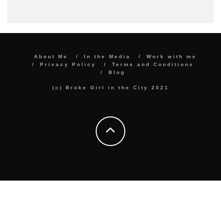
About Me
In the Media
Work with me
Privacy Policy
Terms and Conditions
Blog
(c) Broke Girl in the City 2021