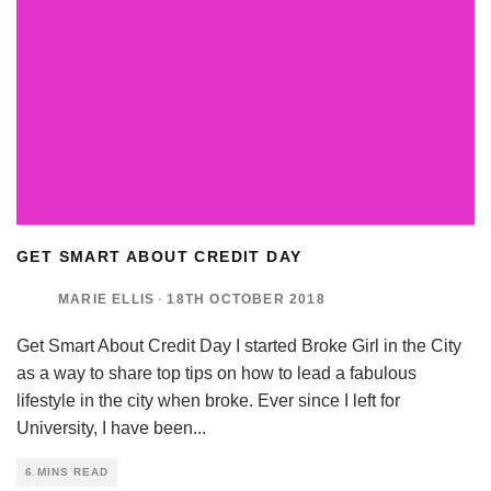
GET SMART ABOUT CREDIT DAY
MARIE ELLIS
·
18TH OCTOBER 2018
Get Smart About Credit Day I started Broke Girl in the City
as a way to share top tips on how to lead a fabulous
lifestyle in the city when broke. Ever since I left for
University, I have been
...
6 MINS READ