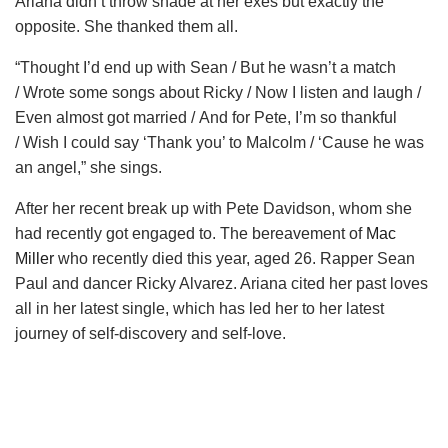
Ariana didn’t throw shade at her exes but exactly the
opposite. She thanked them all.
“Thought I’d end up with Sean / But he wasn’t a match
/ Wrote some songs about Ricky / Now I listen and laugh /
Even almost got married / And for Pete, I’m so thankful
/ Wish I could say ‘Thank you’ to Malcolm / ‘Cause he was
an angel,” she sings.
After her recent break up with Pete Davidson, whom she
had recently got engaged to. The bereavement of
Mac
Miller
who recently died this year, aged 26. Rapper Sean
Paul and dancer Ricky Alvarez. Ariana cited her past loves
all in her latest single, which has led her to her latest
journey of self-discovery and self-love.