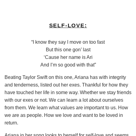
SELF-LOVE:
“I know they say I move on too fast
But this one gon’ last
‘Cause her name is Ari
And I’m so good with that”
Beating Taylor Swift on this one, Ariana has with integrity
and tenderness, listed out her exes. Thankful for how they
have touched her life in some way. Whether we stay friends
with our exes or not. We can learn a lot about ourselves
from them. We learn what values are important to us. How
we are as people. How we love and want to be loved in
return.
Ariana in her song looks to herself for self-love and seems