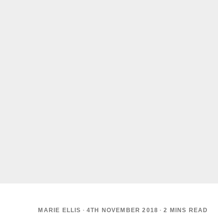
MARIE ELLIS
·
4TH NOVEMBER 2018
·
2 MINS READ