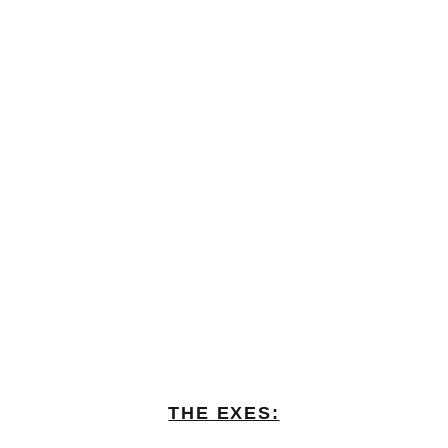
THE EXES: