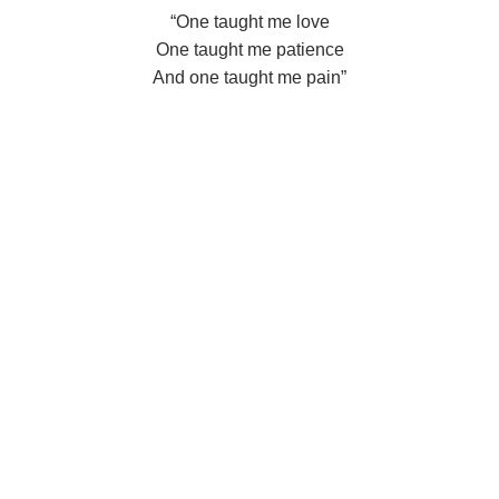
“One taught me love
One taught me patience
And one taught me pain”