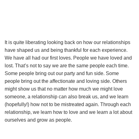
It is quite liberating looking back on how our relationships
have shaped us and being thankful for each experience.
We have all had our first loves. People we have loved and
lost. That’s not to say we are the same people each time.
Some people bring out our party and fun side. Some
people bring out the affectionate and loving side. Others
might show us that no matter how much we might love
someone, a relationship can also break us, and we learn
(hopefully!) how not to be mistreated again. Through each
relationship, we learn how to love and we learn a lot about
ourselves and grow as people.