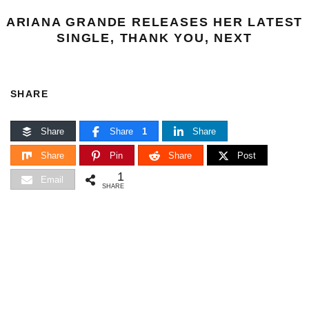
ARIANA GRANDE RELEASES HER LATEST
SINGLE, THANK YOU, NEXT
SHARE
Share
Share
1
Share
Share
Pin
Share
Post
1
Email
SHARE