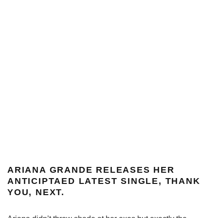
ARIANA GRANDE RELEASES HER
ANTICIPTAED LATEST SINGLE, THANK
YOU, NEXT.