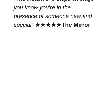
you know you’re in the
presence of someone new and
special”
★★★★★
The Mirror