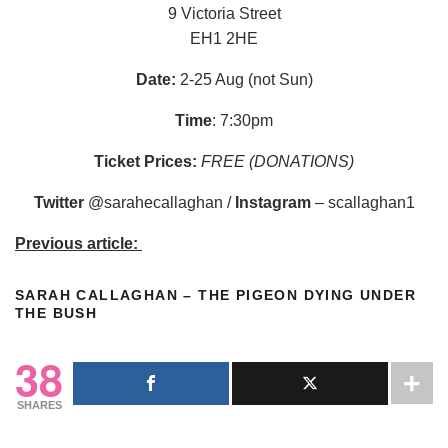
9 Victoria Street
EH1 2HE
Date:
2-25 Aug (not Sun)
Time
: 7:30pm
Ticket Prices:
FREE (DONATIONS)
Twitter
@sarahecallaghan /
Instagram
– scallaghan1
Previous article:
SARAH CALLAGHAN – THE PIGEON DYING UNDER
THE BUSH
38
SHARES