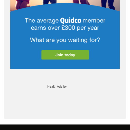
Health Ads
by