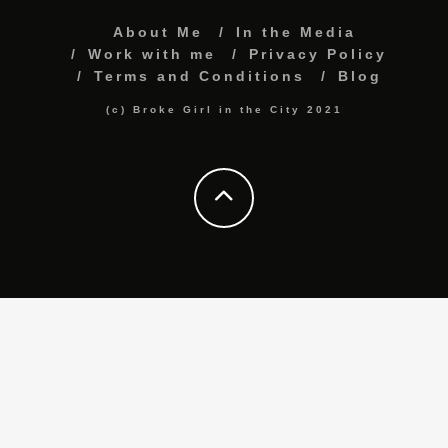
About Me
In the Media
Work with me
Privacy Policy
Terms and Conditions
Blog
(c) Broke Girl in the City 2021