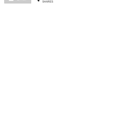
SHARES