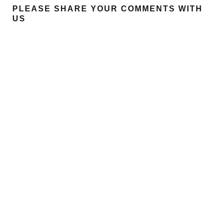
PLEASE SHARE YOUR COMMENTS WITH
US