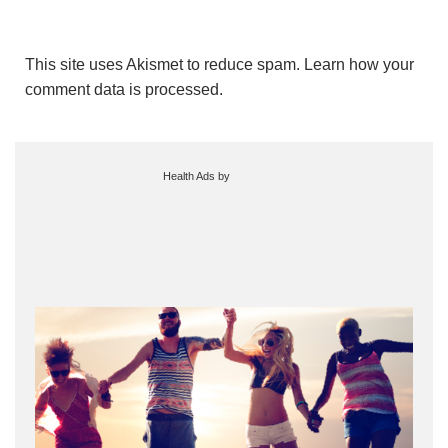
This site uses Akismet to reduce spam.
Learn how your
comment data is processed.
Health Ads
by