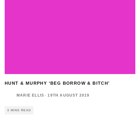
HUNT & MURPHY ‘BEG BORROW & BITCH’
MARIE ELLIS
·
19TH AUGUST 2019
3 MINS READ