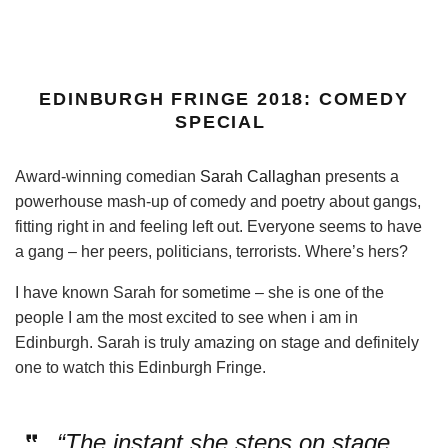
EDINBURGH FRINGE 2018: COMEDY
SPECIAL
Award-winning comedian
Sarah Callaghan
presents a
powerhouse mash-up of comedy and poetry about gangs,
fitting right in and feeling left out. Everyone seems to have
a gang – her peers, politicians, terrorists. Where’s hers?
I have known Sarah for sometime – she is one of the
people I am the most excited to see when i am in
Edinburgh. Sarah is truly amazing on stage and definitely
one to watch this Edinburgh Fringe.
“The instant she steps on stage