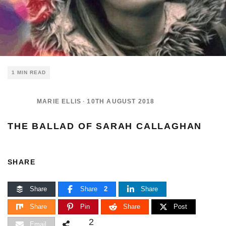
1 MIN READ
MARIE ELLIS
·
10TH AUGUST 2018
THE BALLAD OF SARAH CALLAGHAN
SHARE
Share
Share
2
Share
Share
Pin
Share
Post
2
Email