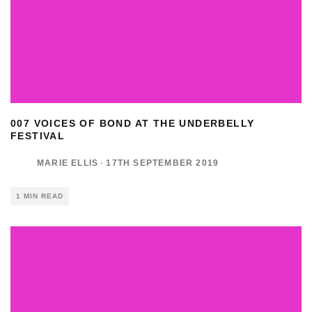
007 VOICES OF BOND AT THE UNDERBELLY
FESTIVAL
MARIE ELLIS
·
17TH SEPTEMBER 2019
1 MIN READ