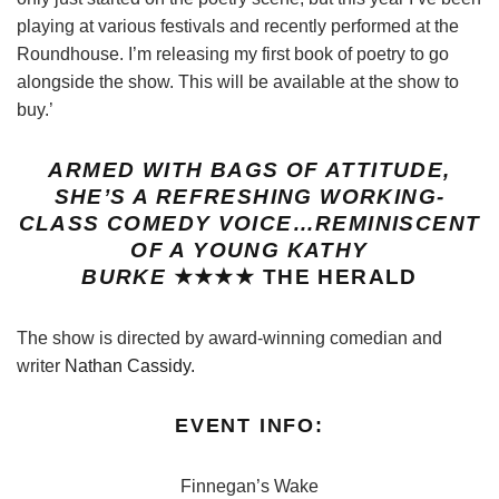
playing at various festivals and recently performed at the
Roundhouse. I’m releasing my first book of poetry to go
alongside the show. This will be available at the show to
buy.’
ARMED WITH BAGS OF ATTITUDE,
SHE’S A REFRESHING WORKING-
CLASS COMEDY VOICE…REMINISCENT
OF A YOUNG KATHY
BURKE
★★★★
THE HERALD
The show is directed by award-winning comedian and
writer
Nathan Cassidy.
EVENT INFO:
Finnegan’s Wake