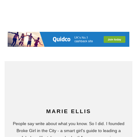
MARIE ELLIS
People say write about what you know. So I did. I founded
Broke Girl in the City - a smart girl's guide to leading a