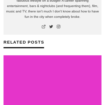
fabulous lifestyle on a budget! A career spanning
entertainment, bars & nightclubs (and frequenting them), film,
music and TV, there isn't much I don't know about how to have
fun in the city when completely broke.
RELATED POSTS