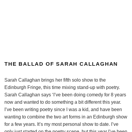
THE BALLAD OF SARAH CALLAGHAN
Sarah Callaghan brings her fifth solo show to the
Edinburgh Fringe, this time mixing stand-up with poetry.
Sarah Callaghan says ‘I’ve been doing comedy for 8 years
now and wanted to do something a bit different this year.
I’ve been writing poetry since I was a kid, and have been
wanting to combine the two art forms in an Edinburgh show
for a few years. It’s my most personal show to date. I’ve
only just started on the poetry scene, but this year I’ve been