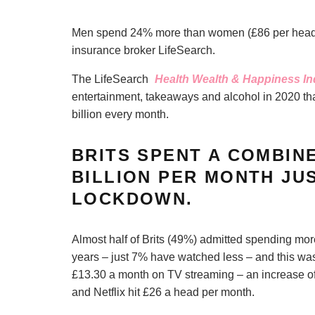
Men spend 24% more than women (£86 per head pe
insurance broker LifeSearch.
The LifeSearch
Health Wealth & Happiness I
entertainment, takeaways and alcohol in 2020 tha
billion every month.
BRITS SPENT A COMBIN
BILLION PER MONTH JU
LOCKDOWN.
Almost half of Brits (49%) admitted spending mo
years – just 7% have watched less – and this was
£13.30 a month on TV streaming – an increase o
and Netflix hit £26 a head per month.