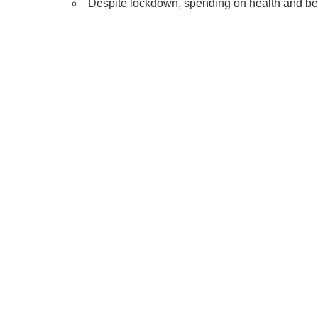
Despite lockdown, spending on health and b