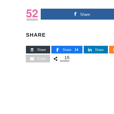
52
Share
SHARES
SHARE
Share
Share
14
Share
15
Email
SHARES