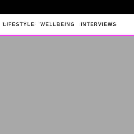
LIFESTYLE
WELLBEING
INTERVIEWS