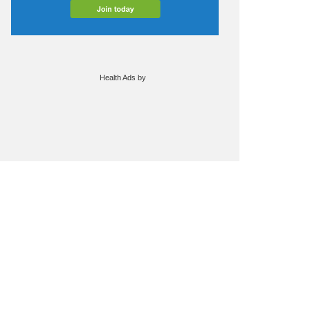
Health Ads
by