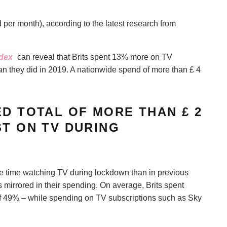
r month), according to the latest research from
ndex
can reveal that Brits spent 13% more on TV
n they did in 2019. A nationwide spend of more than £ 4
ED TOTAL OF MORE THAN £ 2
ST ON TV DURING
re time watching TV during lockdown than in previous
 mirrored in their spending. On average, Brits spent
f 49% – while spending on TV subscriptions such as Sky