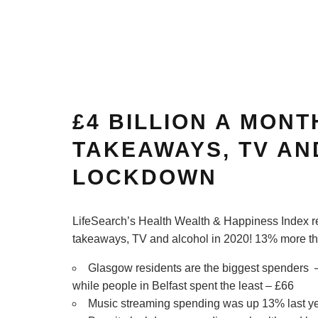
£4 BILLION A MONT
TAKEAWAYS, TV AN
LOCKDOWN
LifeSearch’s Health Wealth & Happiness Index re
takeaways, TV and alcohol in 2020! 13% more 
Glasgow residents are the biggest spenders 
while people in Belfast spent the least – £66
Music streaming spending was up 13% last ye