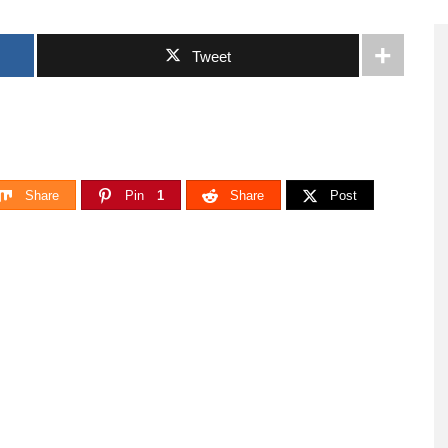
Tweet
Share
Pin
1
Share
Post