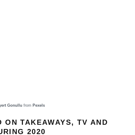
ert Gonullu
from
Pexels
D ON TAKEAWAYS, TV AND
RING 2020