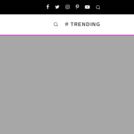
TRENDING