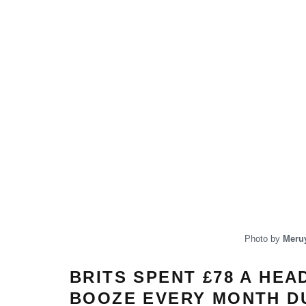
Photo by
Meruy
BRITS SPENT £78 A HEA
BOOZE EVERY MONTH DU