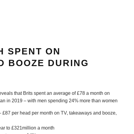
H SPENT ON
D BOOZE DURING
veals that Brits spent an average of £78 a month on
than in 2019 – with men spending 24% more than women
– £87 per head per month on TV, takeaways and booze,
ar to £321million a month