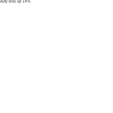
eauty was up 14%