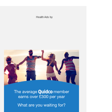
Health Ads
by