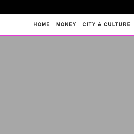
HOME
MONEY
CITY & CULTURE