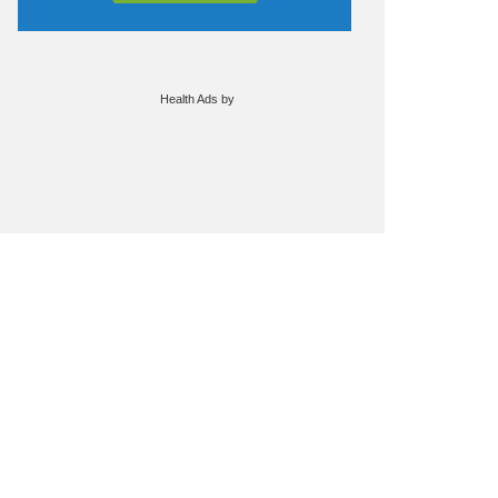
Health Ads
by