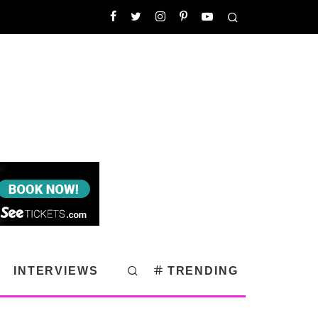
INTERVIEWS
TRENDING