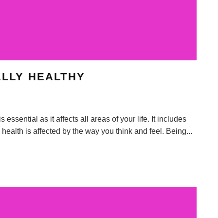
ALLY HEALTHY
ssential as it affects all areas of your life. It includes
al health is affected by the way you think and feel. Being
...