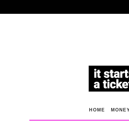
HOME
MONE