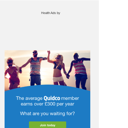
Health Ads
by