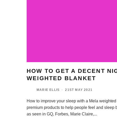
HOW TO GET A DECENT NI
WEIGHTED BLANKET
MARIE ELLIS
·
21ST MAY 2021
How to improve your sleep with a Mela weighted 
premium products to help people feel and sleep b
as seen in GQ, Forbes, Marie Claire,
...