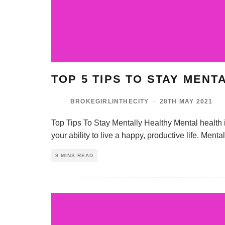
TOP 5 TIPS TO STAY MENT
BROKEGIRLINTHECITY
·
28TH MAY 2021
Top Tips To Stay Mentally Healthy Mental health is e
your ability to live a happy, productive life. Ment
9 MINS READ