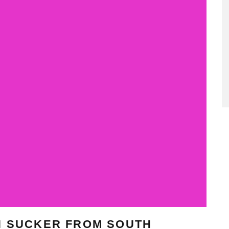
N SUCKER FROM SOUTH