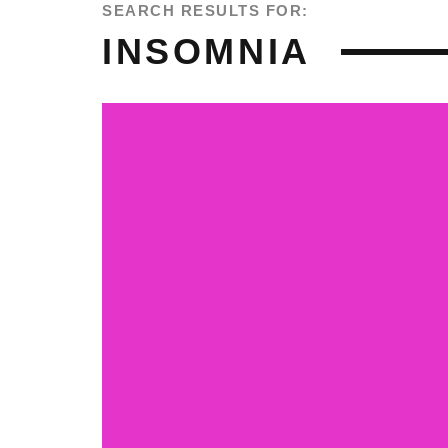
SEARCH RESULTS FOR:
INSOMNIA