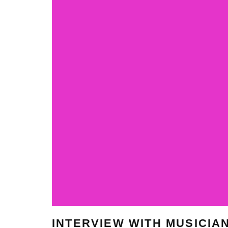
INTERVIEW WITH MUSICIA