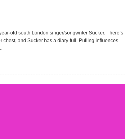
-year-old south London singer/songwriter Sucker. There’s
r chest, and Sucker has a diary-full. Pulling influences
..