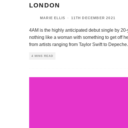
LONDON
MARIE ELLIS
·
11TH DECEMBER 2021
4AM is the highly anticipated debut single by 20
nothing like a woman with something to get off he
from artists ranging from Taylor Swift to Depeche
.
4 MINS READ