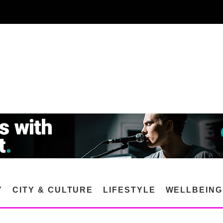
Y
CITY & CULTURE
LIFESTYLE
WELLBEING