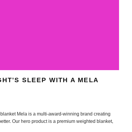
GHT’S SLEEP WITH A MELA
blanket Mela is a multi-award-winning brand creating
etter. Our hero product is a premium weighted blanket,