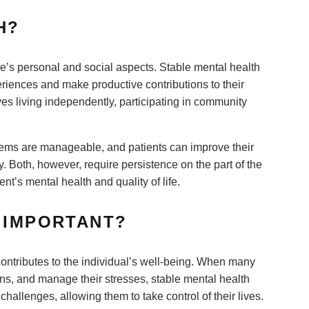
TH?
e’s personal and social aspects. Stable mental health
eriences and make productive contributions to their
es living independently, participating in community
.
blems are manageable, and patients can improve their
 Both, however, require persistence on the part of the
nt’s mental health and quality of life.
H IMPORTANT?
d contributes to the individual’s well-being. When many
ons, and manage their stresses, stable mental health
hallenges, allowing them to take control of their lives.