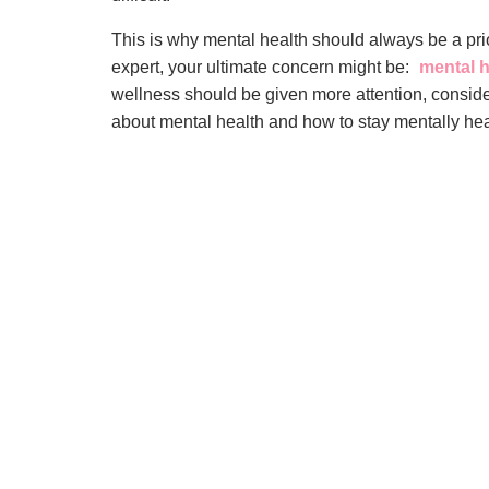
This is why mental health should always be a prio
expert, your ultimate concern might be:
mental h
wellness should be given more attention, consid
about mental health and how to stay mentally hea