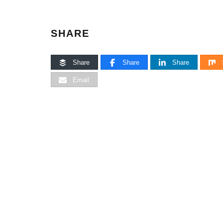
SHARE
Share
Share
Share
Email