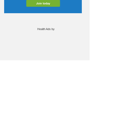
Health Ads
by