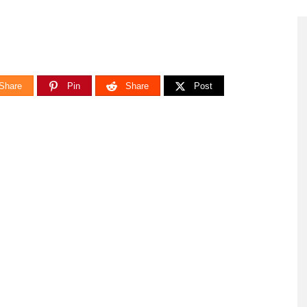
Share
Pin
Share
Post