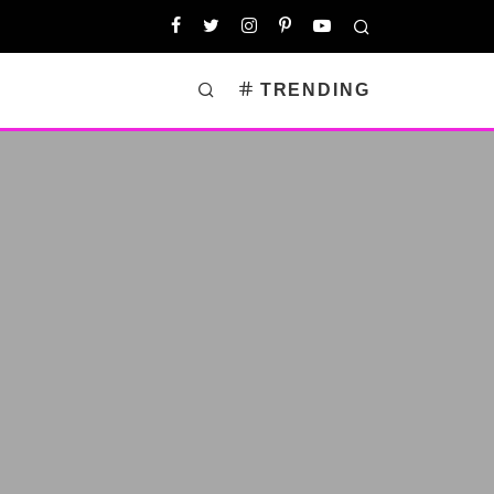
TRENDING