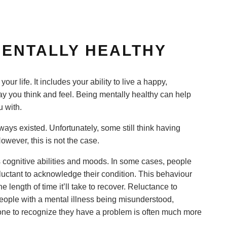
 MENTALLY HEALTHY
your life. It includes your ability to live a happy,
way you think and feel. Being mentally healthy can help
u with.
ays existed. Unfortunately, some still think having
owever, this is not the case.
’s cognitive abilities and moods. In some cases, people
luctant to acknowledge their condition. This behaviour
 length of time it’ll take to recover. Reluctance to
eople with a mental illness being misunderstood,
one to recognize they have a problem is often much more