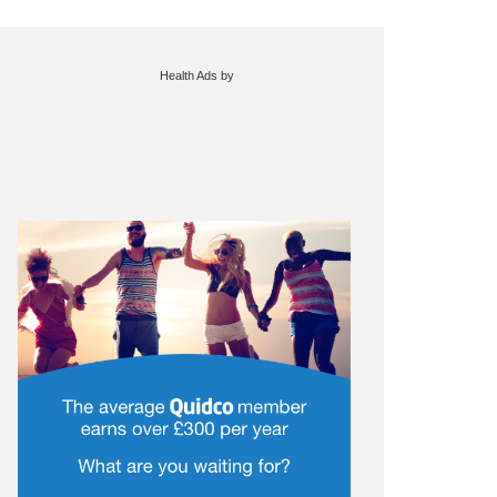
Health Ads
by