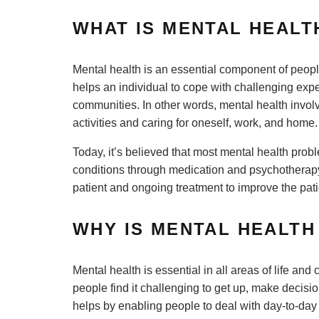
WHAT IS MENTAL HEAL
Mental health is an essential component of peopl
helps an individual to cope with challenging exp
communities. In other words, mental health involv
activities and caring for oneself, work, and home
Today, it’s believed that most mental health pro
conditions through medication and psychotherapy.
patient and ongoing treatment to improve the patie
WHY IS MENTAL HEALT
Mental health is essential in all areas of life an
people find it challenging to get up, make decisi
helps by enabling people to deal with day-to-day c