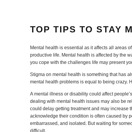
TOP TIPS TO STAY
Mental health is essential as it affects all areas of 
productive life. Mental health is affected by the 
you cope with the challenges life may present yo
Stigma on mental health is something that has alw
mental health problems is equal to being crazy. H
A mental illness or disability could affect people
dealing with mental health issues may also be re
could delay getting treatment and may increase the
acknowledge their condition is often caused by p
embarrassed, and isolated. But waiting for some
difficult.