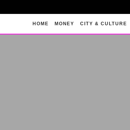
HOME
MONEY
CITY & CULTURE