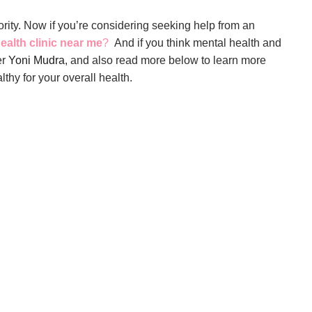
rity. Now if you’re considering seeking help from an
ealth clinic near me
?
And if you think mental health and
er
Yoni Mudra
, and also read more below to learn more
lthy for your overall health.