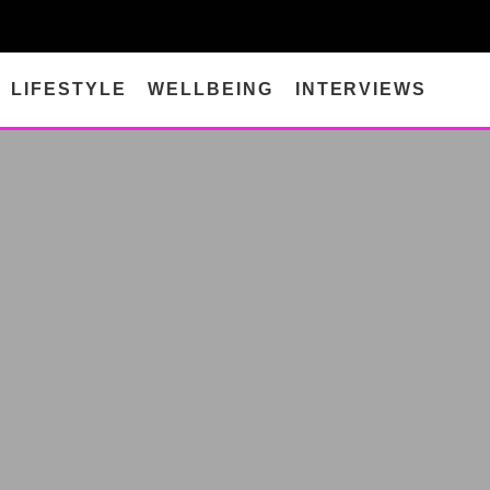
LIFESTYLE
WELLBEING
INTERVIEWS