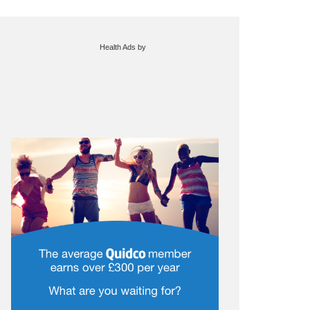
Health Ads
by