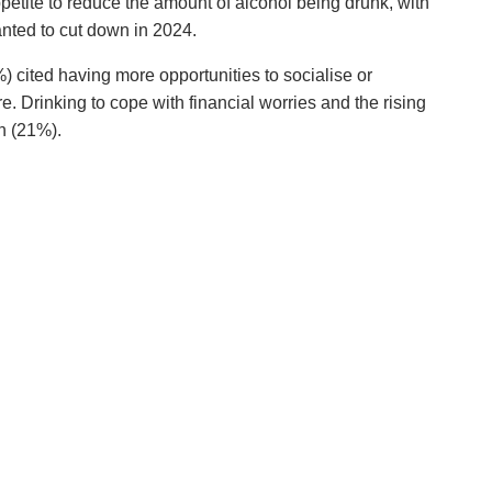
appetite to reduce the amount of alcohol being drunk, with
anted to cut down in 2024.
) cited having more opportunities to socialise or
e. Drinking to cope with financial worries and the rising
n (21%).