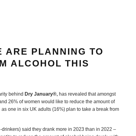
E ARE PLANNING TO
M ALCOHOL THIS
rity behind
D
ry January®
,
has revealed that amongst
 and 26% of women would like to reduce the amount of
 as one in six UK adults (16%) plan to take a break from
n-drinkers) said they drank more in 2023 than in 2022 –