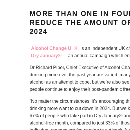
MORE THAN ONE IN FOU
REDUCE THE AMOUNT OF
2024
Alcohol Change U
K
is an independent UK char
Dry January®
– an annual campaign which ena
Dr Richard Piper, Chief Executive of Alcohol Cha
drinking more over the past year are varied; many
alcohol as an attempt to cope, but we’re also se
people continue to enjoy their post-pandemic fr
“No matter the circumstances, it’s encouraging th
drinking more want to cut down in 2024. But we kn
67% of people who take part in Dry January® and
alcohol-free month, compared to just 33% of those