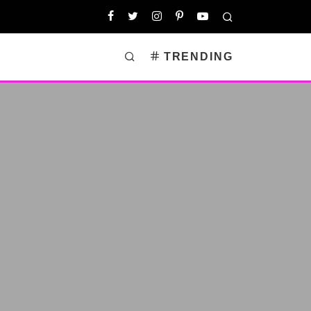
TRENDING