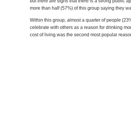
but there are signs that there is a strong public 
more than half (57%) of this group saying they w
Within this group, almost a quarter of people (23%
celebrate with others as a reason for drinking mor
cost of living was the second most popular reaso