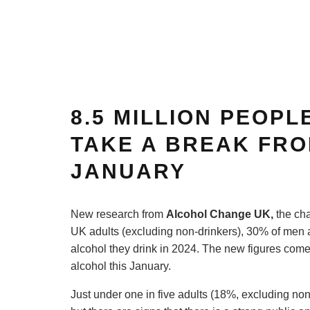
8.5 MILLION PEOPL
TAKE A BREAK FRO
JANUARY
New research from
Alcohol Ch
ange UK
,
the cha
UK adults (excluding non-drinkers), 30% of men
alcohol they drink in 2024. The new figures come
alcohol this January.
Just under one in five adults (18%, excluding no