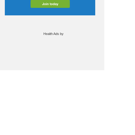
Health Ads
by