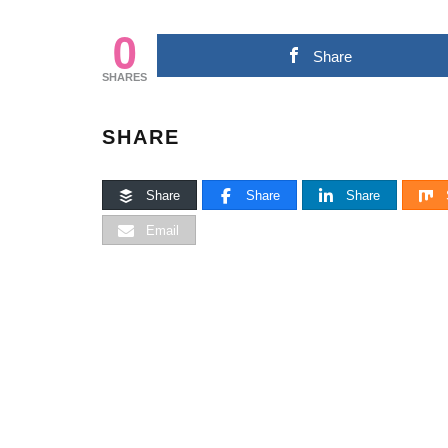
0
Share
SHARES
SHARE
Share
Share
Share
Email