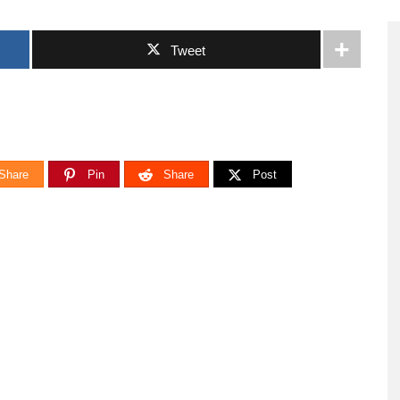
Tweet
Share
Pin
Share
Post