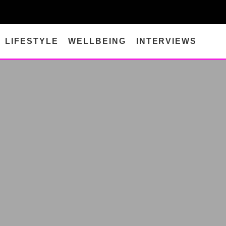
LIFESTYLE
WELLBEING
INTERVIEWS