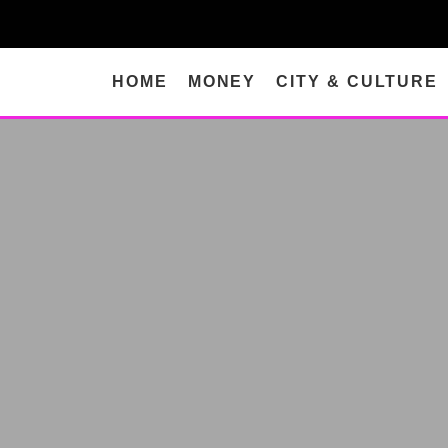
HOME
MONEY
CITY & CULTURE