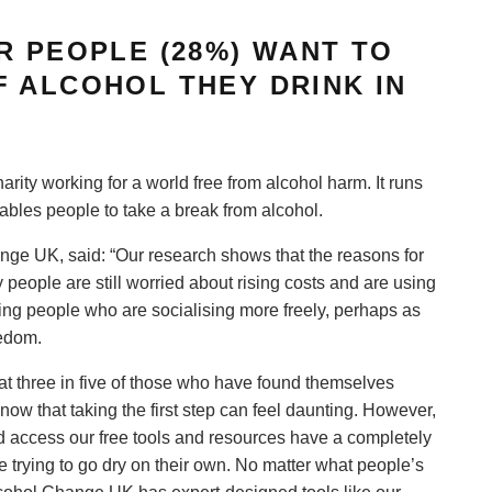
R PEOPLE (28%) WANT TO
 ALCOHOL THEY DRINK IN
ity working for a world free from alcohol harm. It runs
bles people to take a break from alcohol.
nge UK, said: “Our research shows that the reasons for
 people are still worried about rising costs and are using
eing people who are socialising more freely, perhaps as
eedom.
at three in five of those who have found themselves
ow that taking the first step can feel daunting. However,
 access our free tools and resources have a completely
 trying to go dry on their own. No matter what people’s