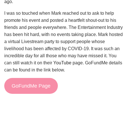
ago.
I was so touched when Mark reached out to ask to help
promote his event and posted a heartfelt shout-out to his
friends and people everywhere. The Entertainment Industry
has been hit hard, with no events taking place. Mark hosted
a virtual Livestream party to support people whose
livelihood has been affected by COVID-19. It was such an
incredible day for all those who may have missed it. You
can still watch it on their
YouTube
page. GoFundMe details
can be found in the link below.
GoFundMe Page