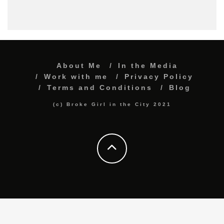
About Me
In the Media
Work with me
Privacy Policy
Terms and Conditions
Blog
(c) Broke Girl in the City 2021