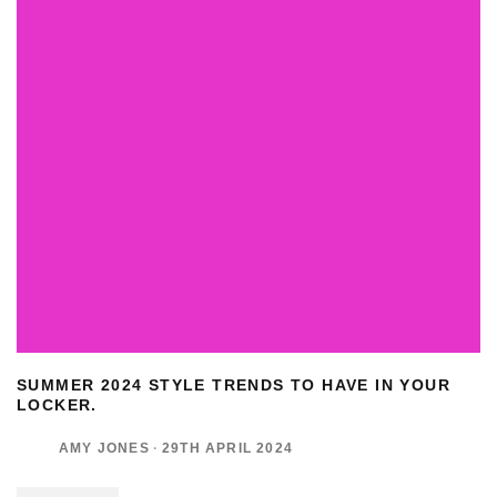
SUMMER 2024 STYLE TRENDS TO HAVE IN YOUR
LOCKER.
AMY JONES
·
29TH APRIL 2024