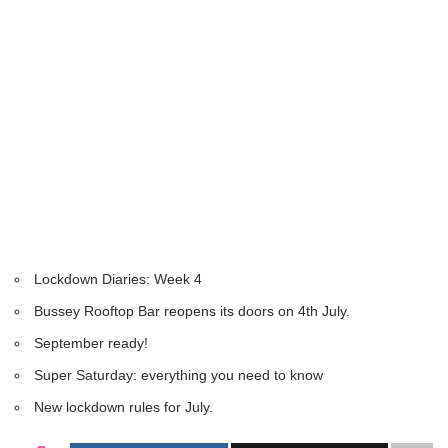
Lockdown Diaries: Week 4
Bussey Rooftop Bar reopens its doors on 4th July.
September ready!
Super Saturday: everything you need to know
New lockdown rules for July.