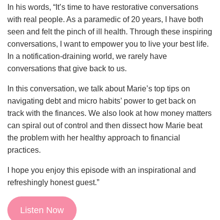
In his words, “It’s time to have restorative conversations
with real people. As a paramedic of 20 years, I have both
seen and felt the pinch of ill health. Through these inspiring
conversations, I want to empower you to live your best life.
In a notification-draining world, we rarely have
conversations that give back to us.
In this conversation, we talk about Marie’s top tips on
navigating debt and micro habits’ power to get back on
track with the finances. We also look at how money matters
can spiral out of control and then dissect how Marie beat
the problem with her healthy approach to financial
practices.
I hope you enjoy this episode with an inspirational and
refreshingly honest guest.”
Listen Now