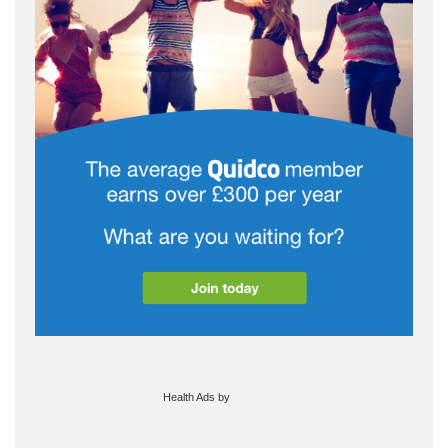
Health Ads
by