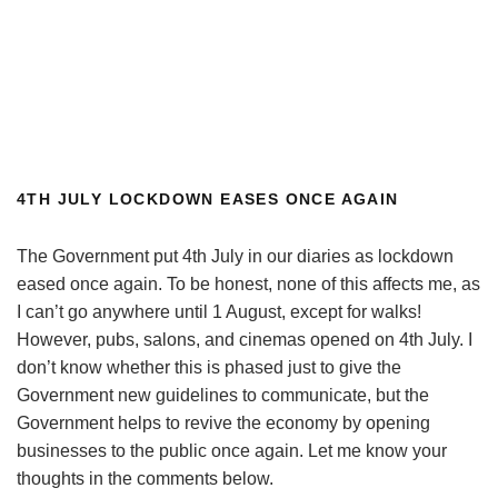
4TH JULY LOCKDOWN EASES ONCE AGAIN
The Government put 4th July in our diaries as lockdown
eased once again. To be honest, none of this affects me, as
I can’t go anywhere until 1 August, except for walks!
However, pubs, salons, and cinemas opened on 4th July. I
don’t know whether this is phased just to give the
Government new guidelines to communicate, but the
Government helps to revive the economy by opening
businesses to the public once again. Let me know your
thoughts in the comments below.