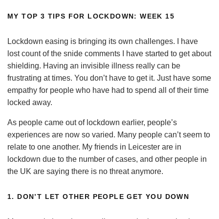
MY
TOP 3 TIPS
FOR LOCKDOWN: WEEK 15
Lockdown easing is bringing its own challenges. I have
lost count of the snide comments I have started to get about
shielding. Having an invisible illness really can be
frustrating at times. You don’t have to get it. Just have some
empathy for people who have had to spend all of their time
locked away.
As people came out of lockdown earlier, people’s
experiences are now so varied. Many people can’t seem to
relate to one another. My friends in Leicester are in
lockdown due to the number of cases, and other people in
the UK are saying there is no threat anymore.
1. DON’T LET OTHER PEOPLE GET YOU DOWN