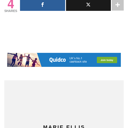
4
SHARES
MARIE ELLIS