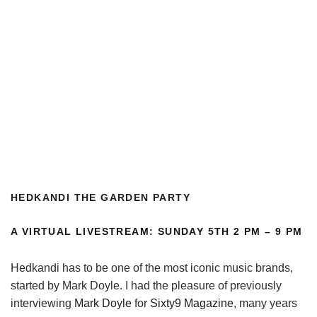
H
EDKANDI THE GARDEN PARTY
A VIRTUAL LIVESTREAM: SUNDAY 5TH 2 PM – 9 PM
Hedkandi has to be one of the most iconic music brands,
started by Mark Doyle. I had the pleasure of previously
interviewing
Mark Doyle
for
Sixty9 Magazine
, many years