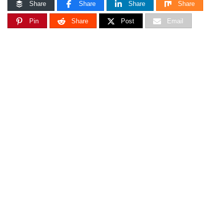
Share
Share
Share
Share
Pin
Share
Post
Email