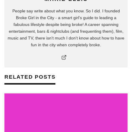
People say write about what you know. So I did. I founded
Broke Girl in the City - a smart girl's guide to leading a
fabulous lifestyle despite being broke! A career spanning
entertainment, bars & nightclubs (and frequenting them), film,
music and TV, there isn't much I don't know about how to have
fun in the city when completely broke.
RELATED POSTS