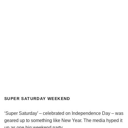
SUPER SATURDAY WEEKEND
‘Super Saturday’ – celebrated on Independence Day – was
geared up to something like New Year. The media hyped it
up as one big weekend party.