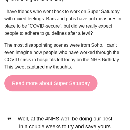
I have friends who went back to work on Super Saturday
with mixed feelings. Bars and pubs have put measures in
place to be “COVID-secure”, but did we really expect
people to adhere to guidelines after a few!?
The most disappointing scenes were from Soho. I can’t
even imagine how people who have worked through the
COVID crisis in hospitals felt today on the NHS Birthday.
This tweet captured my thoughts.
Read more about Super Saturday
Well, at the
#NHS
we'll be doing our best
in a couple weeks to try and save yours