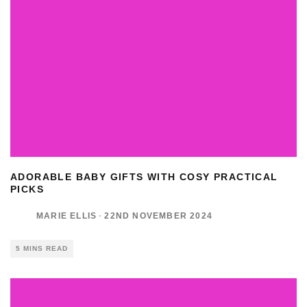
ADORABLE BABY GIFTS WITH COSY PRACTICAL
PICKS
MARIE ELLIS
·
22ND NOVEMBER 2024
5 MINS READ