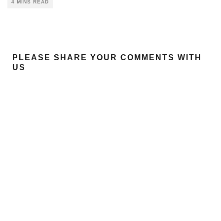
4 MINS READ
PLEASE SHARE YOUR COMMENTS WITH
US