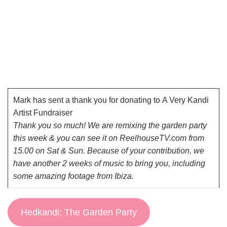
Mark has sent a thank you for donating to
A Very Kandi
Artist Fundraiser
Thank you so much! We are remixing the garden party
this week & you can see it on ReelhouseTV.com from
15.00 on Sat & Sun. Because of your contribution, we
have another 2 weeks of music to bring you, including
some amazing footage from Ibiza.
Hedkandi: The Garden Party