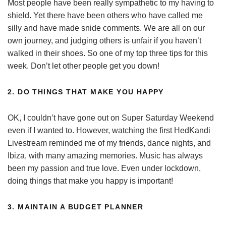
Most people have been really sympathetic to my having to
shield. Yet there have been others who have called me
silly and have made snide comments. We are all on our
own journey, and judging others is unfair if you haven’t
walked in their shoes. So one of my top three tips for this
week. Don’t let other people get you down!
2. DO THINGS THAT MAKE YOU HAPPY
OK, I couldn’t have gone out on Super Saturday Weekend
even if I wanted to. However, watching the first HedKandi
Livestream reminded me of my friends, dance nights, and
Ibiza, with many amazing memories. Music has always
been my passion and true love. Even under lockdown,
doing things that make you happy is important!
3. MAINTAIN A BUDGET PLANNER