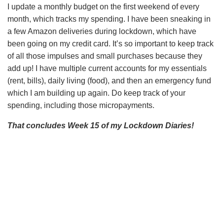
I update a monthly budget on the first weekend of every
month, which tracks my spending. I have been sneaking in
a few Amazon deliveries during lockdown, which have
been going on my credit card. It’s so important to keep track
of all those impulses and small purchases because they
add up! I have multiple current accounts for my essentials
(rent, bills), daily living (food), and then an emergency fund
which I am building up again. Do keep track of your
spending, including those micropayments.
That concludes Week 15 of my Lockdown Diaries!