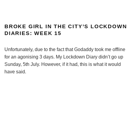
BROKE GIRL IN THE CITY’S LOCKDOWN
DIARIES: WEEK 15
Unfortunately, due to the fact that Godaddy took me offline
for an agonising 3 days. My Lockdown Diary didn’t go up
Sunday, 5th July. However, if it had, this is what it would
have said.