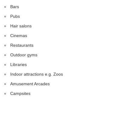
Bars
Pubs
Hair salons
Cinemas
Restaurants
Outdoor gyms
Libraries
Indoor attractions e.g. Zoos
Amusement Arcades
Campsites