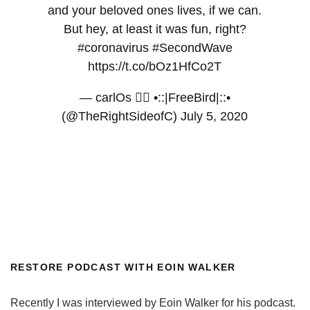
and your beloved ones lives, if we can.
But hey, at least it was fun, right?
#coronavirus
#SecondWave
https://t.co/bOz1HfCo2T
— carlOs 🏳️‍🌈 •::|FreeBird|::•
(@TheRightSideofC)
July 5, 2020
RESTORE PODCAST WITH EOIN WALKER
Recently I was interviewed by Eoin Walker for his podcast.