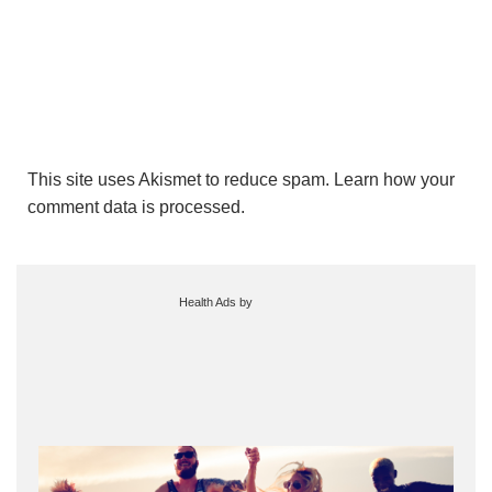
This site uses Akismet to reduce spam.
Learn how your
comment data is processed.
Health Ads
by